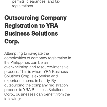
permits, clearances, and tax 
registrations
Outsourcing Company 
Registration to YRA 
Business Solutions 
Corp.
Attempting to navigate the 
complexities of company registration in 
the Philippines can be an 
overwhelming and resource-intensive 
process. This is where YRA Business 
Solutions Corp.'s expertise and 
experience come in handy. By 
outsourcing the company registration 
process to YRA Business Solutions 
Corp., businesses can benefit from the 
following: