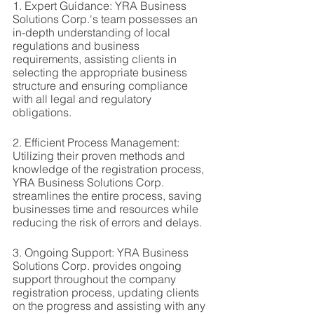
1. Expert Guidance: YRA Business 
Solutions Corp.'s team possesses an 
in-depth understanding of local 
regulations and business 
requirements, assisting clients in 
selecting the appropriate business 
structure and ensuring compliance 
with all legal and regulatory 
obligations.
2. Efficient Process Management: 
Utilizing their proven methods and 
knowledge of the registration process, 
YRA Business Solutions Corp. 
streamlines the entire process, saving 
businesses time and resources while 
reducing the risk of errors and delays.
3. Ongoing Support: YRA Business 
Solutions Corp. provides ongoing 
support throughout the company 
registration process, updating clients 
on the progress and assisting with any 