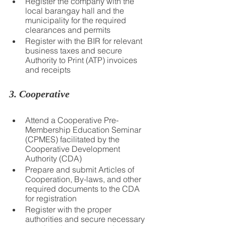
Register the company with the 
local barangay hall and the 
municipality for the required 
clearances and permits
Register with the BIR for relevant 
business taxes and secure 
Authority to Print (ATP) invoices 
and receipts
3. Cooperative
Attend a Cooperative Pre-
Membership Education Seminar 
(CPMES) facilitated by the 
Cooperative Development 
Authority (CDA)
Prepare and submit Articles of 
Cooperation, By-laws, and other 
required documents to the CDA 
for registration
Register with the proper 
authorities and secure necessary 