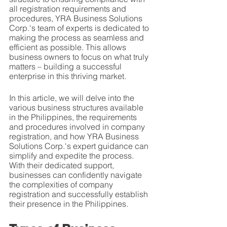
all registration requirements and 
procedures, YRA Business Solutions 
Corp.'s team of experts is dedicated to 
making the process as seamless and 
efficient as possible. This allows 
business owners to focus on what truly 
matters – building a successful 
enterprise in this thriving market.
In this article, we will delve into the 
various business structures available 
in the Philippines, the requirements 
and procedures involved in company 
registration, and how YRA Business 
Solutions Corp.'s expert guidance can 
simplify and expedite the process. 
With their dedicated support, 
businesses can confidently navigate 
the complexities of company 
registration and successfully establish 
their presence in the Philippines.