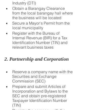
Industry (DTI)
Obtain a Barangay Clearance 
from the local barangay hall where 
the business will be located
Secure a Mayor's Permit from the 
local municipality
Register with the Bureau of 
Internal Revenue (BIR) for a Tax 
Identification Number (TIN) and 
relevant business taxes
2. Partnership and Corporation
Reserve a company name with the 
Securities and Exchange 
Commission (SEC)
Prepare and submit Articles of 
Incorporation and Bylaws to the 
SEC and obtain pre-registered 
Taxpayer Identification Number 
(TIN)