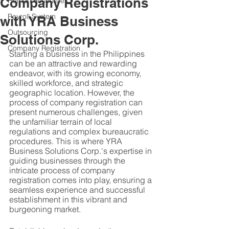
Company Registrations
Human Resources
Payroll System
with YRA Business
Outsourcing
Solutions Corp.
Company Registration
Starting a business in the Philippines 
can be an attractive and rewarding 
endeavor, with its growing economy, 
skilled workforce, and strategic 
geographic location. However, the 
process of company registration can 
present numerous challenges, given 
the unfamiliar terrain of local 
regulations and complex bureaucratic 
procedures. This is where YRA 
Business Solutions Corp.'s expertise in 
guiding businesses through the 
intricate process of company 
registration comes into play, ensuring a 
seamless experience and successful 
establishment in this vibrant and 
burgeoning market.