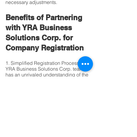
necessary adjustments.
Benefits of Partnering 
with YRA Business 
Solutions Corp. for 
Company Registration
1. Simplified Registration Process: The 
YRA Business Solutions Corp. team 
has an unrivaled understanding of the 
local business environment and 
registration processes, making the 
entire process significantly less 
complicated and stressful.
2. Legal and Regulatory Compliance: 
YRA Business Solutions Corp. ensures 
that all legal and regulatory 
requirements are met, minimizing the 
risk of penalties and regulatory 