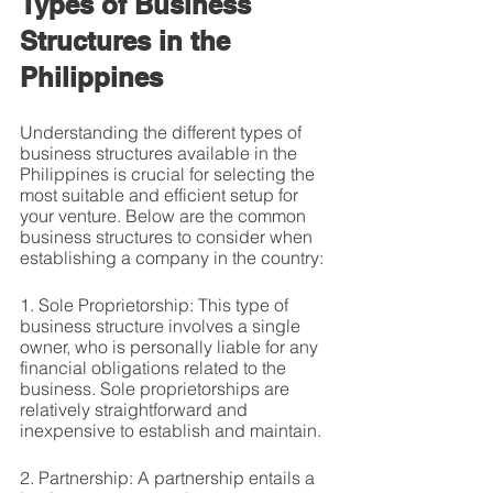
Types of Business 
Structures in the 
Philippines
Understanding the different types of 
business structures available in the 
Philippines is crucial for selecting the 
most suitable and efficient setup for 
your venture. Below are the common 
business structures to consider when 
establishing a company in the country:
1. Sole Proprietorship: This type of 
business structure involves a single 
owner, who is personally liable for any 
financial obligations related to the 
business. Sole proprietorships are 
relatively straightforward and 
inexpensive to establish and maintain.
2. Partnership: A partnership entails a 