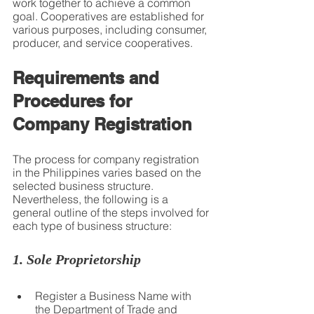
work together to achieve a common 
goal. Cooperatives are established for 
various purposes, including consumer, 
producer, and service cooperatives.
Requirements and 
Procedures for 
Company Registration
The process for company registration 
in the Philippines varies based on the 
selected business structure. 
Nevertheless, the following is a 
general outline of the steps involved for 
each type of business structure:
1. Sole Proprietorship
Register a Business Name with 
the Department of Trade and 