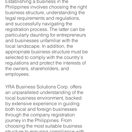
Establishing a business in the 
Philippines involves choosing the right 
business structure, understanding the 
legal requirements and regulations, 
and successfully navigating the 
registration process. The latter can be 
particularly daunting for entrepreneurs 
and businesses unfamiliar with the 
local landscape. In addition, the 
appropriate business structure must be 
selected to comply with the country's 
regulations and protect the interests of 
the owners, shareholders, and 
employees.
YRA Business Solutions Corp. offers 
an unparalleled understanding of the 
local business environment, backed 
by extensive experience in guiding 
both local and foreign businesses 
through the company registration 
journey in the Philippines. From 
choosing the most suitable business 
structure to ensuring compliance with 