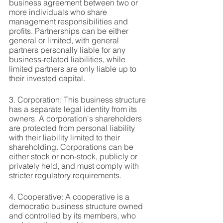
business agreement between two or 
more individuals who share 
management responsibilities and 
profits. Partnerships can be either 
general or limited, with general 
partners personally liable for any 
business-related liabilities, while 
limited partners are only liable up to 
their invested capital.
3. Corporation: This business structure 
has a separate legal identity from its 
owners. A corporation's shareholders 
are protected from personal liability 
with their liability limited to their 
shareholding. Corporations can be 
either stock or non-stock, publicly or 
privately held, and must comply with 
stricter regulatory requirements.
4. Cooperative: A cooperative is a 
democratic business structure owned 
and controlled by its members, who 