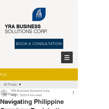
YRA ​BUSINESS
​SOLUTIONS CORP.
BOOK A CONSULTATION
Post
All Posts
YRA Business Solutions Corp.
All Posts
Aug 7, 2023
4 min read
Navigating Philippine
Accounting