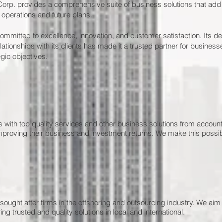
orp. provides a comprehensive suite of business solutions that add 
 operations and future plans.
mmitted to excellence, innovation, and customer satisfaction. Its ded
ationships with its clients has made it a trusted partner for businesse
gic objectives.
nts with top quality services and other business solutions from accou
mproving their business and investment returns. We make this possib
sought after firms in the offshoring and outsourcing industry. We aim
ng trusted and quality solutions in local and international.