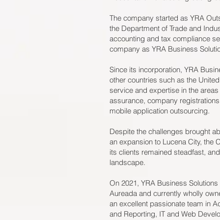
The company started as YRA Outso
the Department of Trade and Industr
accounting and tax compliance serv
company as YRA Business Solution
Since its incorporation, YRA Busine
other countries such as the United
service and expertise in the area
assurance, company registrations
mobile application outsourcing.
Despite the challenges brought 
an expansion to Lucena City, the
its clients remained steadfast, and 
landscape.
On 2021, YRA Business Solutions 
Aureada and currently wholly owne
an excellent passionate team in A
and Reporting, IT and Web Develo