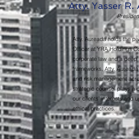
Atty. Yasser R
Preside
Atty. Aureada holds the piv
Officer at YRA Holdings Co
corporate law and a deep 
frameworks, Atty. Aureada
and risk management acros
strategic counsel plays a c
our clients’ interests and
ethical practices.