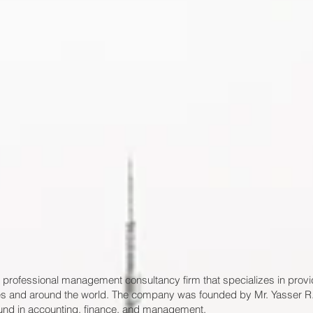
 professional management consultancy firm that specializes in provi
pines and around the world. The company was founded by Mr. Yasser R.
und in accounting, finance, and management.