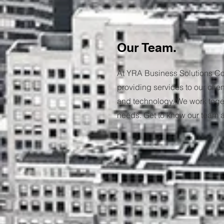
Our Team.
At YRA Business Solutions Co
providing services to our clie
and technology. We work togeth
needs. Get to know our team an