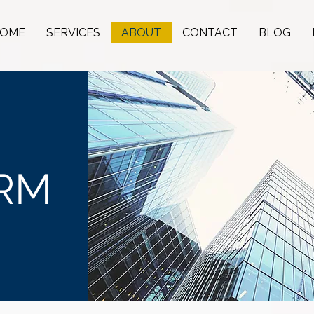
OME
SERVICES
ABOUT
CONTACT
BLOG
IRM
on.
est.