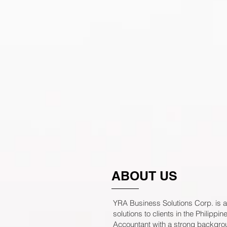
ABOUT US
YRA Business Solutions Corp. is a
solutions to clients in the Philip
Accountant with a strong backgro