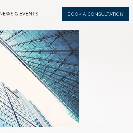
NEWS & EVENTS
BOOK A CONSULTATION