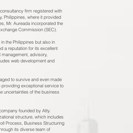
onsultancy firm registered with
y, Philippines, where it provided
ces, Mr. Aureada incorporated the
d Exchange Commission (SEC).
n the Philippines but also in
a reputation for its excellent
HR management, advisory,
ncludes web development and
naged to survive and even made
roviding exceptional service to
the uncertainties of the business
 company founded by Atty.
tional structure, which includes
ll Process, Business Structuring
rough its diverse team of