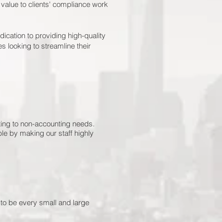
value to clients' compliance work
ication to providing high-quality
s looking to streamline their
nting to non-accounting needs.
le by making our staff highly
 to be every small and large