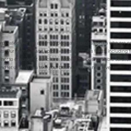
rporation, we are a team of dedicated professionals who are c
nts. Our team is made up of experts in various fields, including 
er to ensure that our clients receive the best possible solution
d let us help you take your business to the next level.