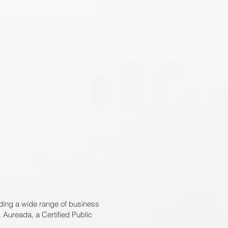
ding a wide range of business
 Aureada, a Certified Public