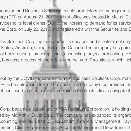
urcing and Business Solutions, a sole proprietorship management c
y (DTI) on August 21, 2016. Its first office was located in Makati Cit
ices to its local clients. Due to the increasing demand for its servi
s Corp. on July 20, 2018, and registered it with the Securities an
ss Solutions Corp. has expanded its services and clientele, not only i
 States, Australia, China, India, and Canada. The company has gained 
s of bookkeeping, tax compliance, accounting, payroll processing, 
, business process offshore & outsource, and IT solutions, which i
about by the COVID-19 pandemic, YRA Business Solutions Corp. ma
 CEO's hometown in Quezon Province. The company's commitment to p
it continued to offer innovative solutions to help its clients navigate 
Corp. became a subsidiary of YRA Holdings Corporation, a holding
d by Mr. Arthur Oliver Sara.. The company has expanded its organiza
ccounting and Tax, HR and Recruitment, Financial Management, Payro
pment, Client Experience, and Account Management Department. Th