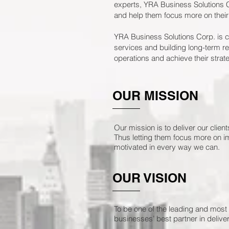
experts, YRA Business Solutions C
and help them focus more on their
YRA Business Solutions Corp. is co
services and building long-term rel
operations and achieve their strate
OUR MISSION
Our mission is to deliver our clie
Thus letting them focus more on i
motivated in every way we can.
OUR VISION
To be one of the leading and most 
businesses’ best partner in deliveri