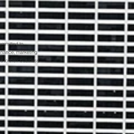
ommitted to
finance, marketing
s to their business