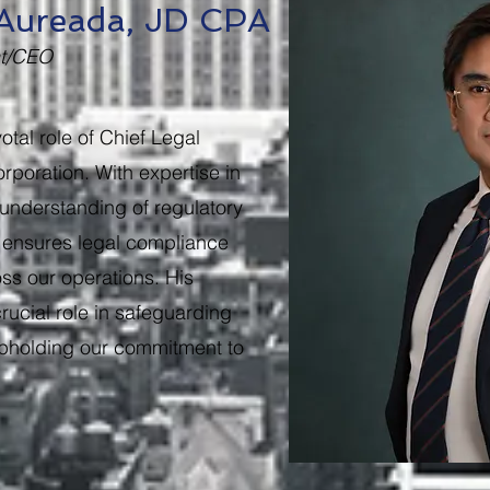
. Aureada, JD CPA
nt/CEO
otal role of Chief Legal
rporation. With expertise in
understanding of regulatory
 ensures legal compliance
s our operations. His
rucial role in safeguarding
 upholding our commitment to