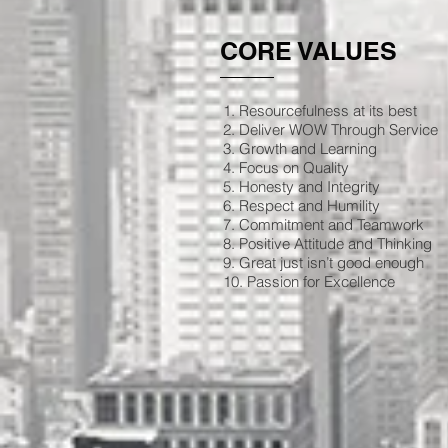
CORE VALUES
1. Resourcefulness at its best
2. Deliver WOW Through Service
3. Growth and Learning
4. Focus on Quality
5. Honesty and Integrity
6. Respect and Humility
7. Commitment and Teamwork
8. Positive Attitude and Thinking
9. Great just isn’t good enough
10. Passion for Excellence