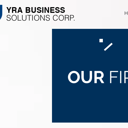
YRA ​BUSINESS
H
​SOLUTIONS CORP.
OUR
F
Focus on your operati
We'll take care of the r