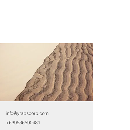
info@yrabscorp.com
+639536590481