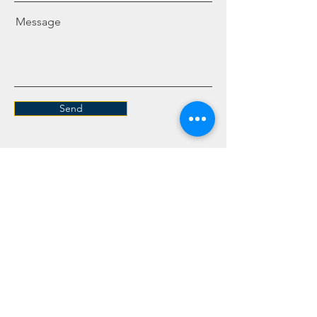
Message
Send