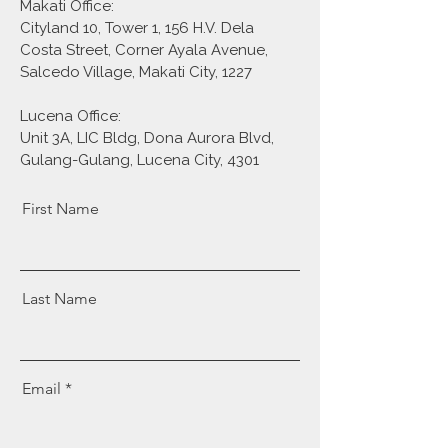
Makati Office:
Cityland 10, Tower 1, 156 H.V. Dela
Costa Street, Corner Ayala Avenue,
Salcedo Village, Makati City, 1227
Lucena Office:
Unit 3A, LIC Bldg, Dona Aurora Blvd,
Gulang-Gulang, Lucena City, 4301
First Name
Last Name
Email