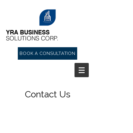
YRA ​BUSINESS
​SOLUTIONS CORP.
BOOK A CONSULTATION
Contact Us