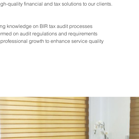
gh-quality financial and tax solutions to our clients.
ing knowledge on BIR tax audit processes
ormed on audit regulations and requirements
professional growth to enhance service quality