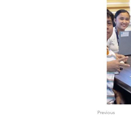
Previous