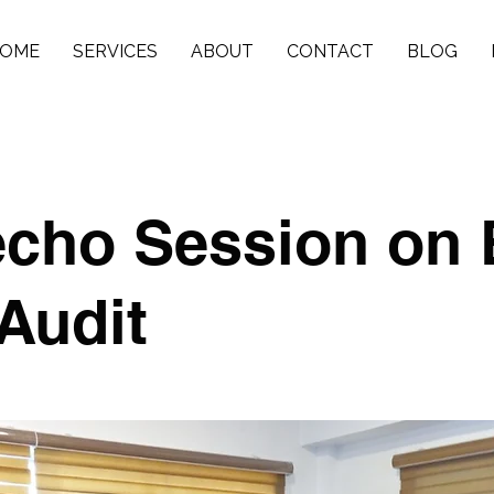
OME
SERVICES
ABOUT
CONTACT
BLOG
echo Session on 
Audit