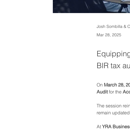
Josh Sombilla & 
Mar 28, 2025
Equipping
BIR tax a
On 
March 28, 2
Audit
 for the 
Acc
The session rei
remain updated w
At 
YRA Business