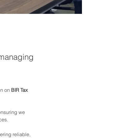
 managing
n on 
BIR Tax 
ensuring we 
ces.
ering reliable, 