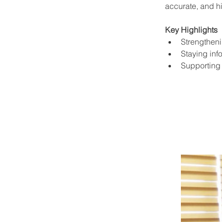
accurate, and hi
Key Highlights
Strengthen
Staying inf
Supporting 