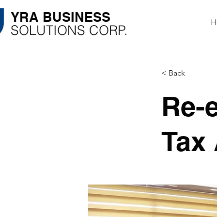
YRA ​BUSINESS
H
​SOLUTIONS CORP.
< Back
Re-
Tax 