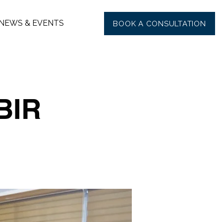
NEWS & EVENTS
BOOK A CONSULTATION
BIR