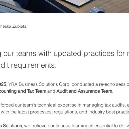
Cheska Zubieta
 our teams with updated practices for
udit requirements.
025
, YRA Business Solutions Corp. conducted a re-echo sessio
ounting and Tax Team
 and 
Audit and Assurance Team
.
nforced our team's technical expertise in managing tax audits, 
ith the latest processes, regulations, and industry best practi
 Solutions
, we believe continuous learning is essential to deliv