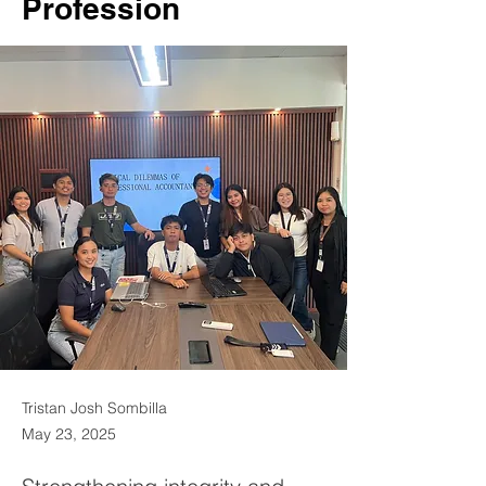
Profession
Tristan Josh Sombilla
May 23, 2025