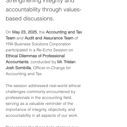
Strengthening integrity and
accountability through values-
based discussions.
On 
May 23, 2025
, the 
Accounting and Tax 
Team
 and 
Audit and Assurance Team
 of 
YRA Business Solutions Corporation 
participated in a Re-Echo Session on 
Ethical Dilemmas of Professional 
Accountants
, conducted by 
Mr. Tristan 
Josh Sombilla
, Officer-in-Charge for 
Accounting and Tax.
The session addressed real-world ethical 
challenges commonly encountered by 
professionals in the accounting field, 
serving as a valuable reminder of the 
importance of integrity, objectivity, and 
accountability in all aspects of our work.