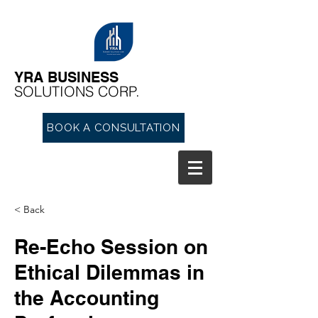
YRA ​BUSINESS
​SOLUTIONS CORP.
BOOK A CONSULTATION
< Back
Re-Echo Session on
Ethical Dilemmas in
the Accounting