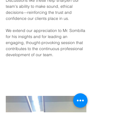
Discussions like these help sharpen our 
team's ability to make sound, ethical 
decisions—reinforcing the trust and 
confidence our clients place in us.
We extend our appreciation to Mr. Sombilla 
for his insights and for leading an 
engaging, thought-provoking session that 
contributes to the continuous professional 
development of our team.