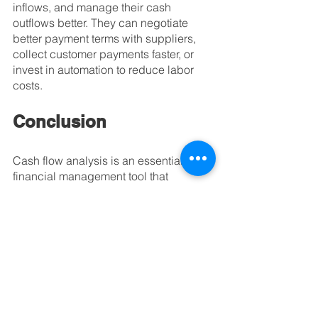
inflows, and manage their cash 
outflows better. They can negotiate 
better payment terms with suppliers, 
collect customer payments faster, or 
invest in automation to reduce labor 
costs.
Conclusion
Cash flow analysis is an essential 
financial management tool that 
provides valuable insights into a 
business's financial health. It enables 
business owners to plan and forecast 
their future cash flows, identify 
potential cash flow problems, make 
informed financial decisions, manage 
debt effectively, and evaluate their 
business's economic performance. By 
analyzing their cash flow statements 