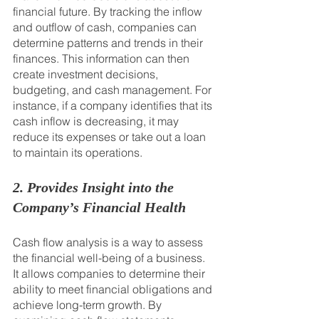
financial future. By tracking the inflow 
and outflow of cash, companies can 
determine patterns and trends in their 
finances. This information can then 
create investment decisions, 
budgeting, and cash management. For 
instance, if a company identifies that its 
cash inflow is decreasing, it may 
reduce its expenses or take out a loan 
to maintain its operations.
2. Provides Insight into the 
Company’s Financial Health
Cash flow analysis is a way to assess 
the financial well-being of a business. 
It allows companies to determine their 
ability to meet financial obligations and 
achieve long-term growth. By 