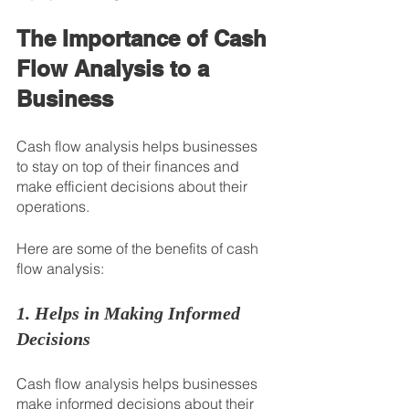
The Importance of Cash 
Flow Analysis to a 
Business
Cash flow analysis helps businesses 
to stay on top of their finances and 
make efficient decisions about their 
operations.
Here are some of the benefits of cash 
flow analysis:
1. Helps in Making Informed 
Decisions
Cash flow analysis helps businesses 
make informed decisions about their 