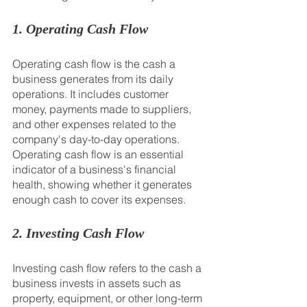
1. Operating Cash Flow
Operating cash flow is the cash a 
business generates from its daily 
operations. It includes customer 
money, payments made to suppliers, 
and other expenses related to the 
company's day-to-day operations. 
Operating cash flow is an essential 
indicator of a business's financial 
health, showing whether it generates 
enough cash to cover its expenses.
2. Investing Cash Flow
Investing cash flow refers to the cash a 
business invests in assets such as 
property, equipment, or other long-term 