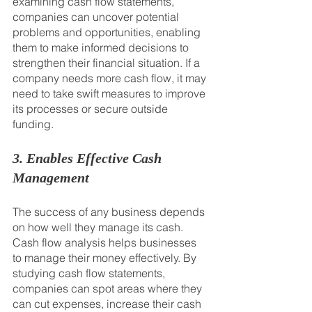
examining cash flow statements, 
companies can uncover potential 
problems and opportunities, enabling 
them to make informed decisions to 
strengthen their financial situation. If a 
company needs more cash flow, it may 
need to take swift measures to improve 
its processes or secure outside 
funding.
3. Enables Effective Cash 
Management
The success of any business depends 
on how well they manage its cash. 
Cash flow analysis helps businesses 
to manage their money effectively. By 
studying cash flow statements, 
companies can spot areas where they 
can cut expenses, increase their cash 