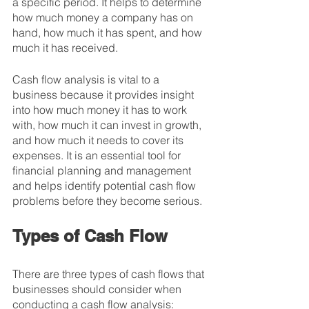
a specific period. It helps to determine 
how much money a company has on 
hand, how much it has spent, and how 
much it has received.
Cash flow analysis is vital to a 
business because it provides insight 
into how much money it has to work 
with, how much it can invest in growth, 
and how much it needs to cover its 
expenses. It is an essential tool for 
financial planning and management 
and helps identify potential cash flow 
problems before they become serious.
Types of Cash Flow
There are three types of cash flows that 
businesses should consider when 
conducting a cash flow analysis: