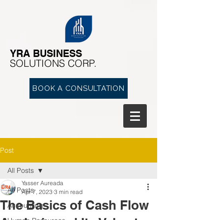
YRA ​BUSINESS
​SOLUTIONS CORP.
BOOK A CONSULTATION
Post
All Posts
Yasser Aureada
All Posts
Apr 7, 2023
3 min read
The Basics of Cash Flow
Accounting