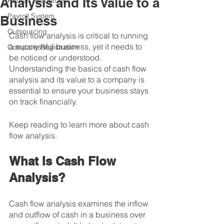
Analysis and Its Value to a
Human Resources
Payroll System
Business
Outsourcing
Cash flow analysis is critical to running 
a successful business, yet it needs to 
Company Registration
be noticed or understood. 
Understanding the basics of cash flow 
analysis and its value to a company is 
essential to ensure your business stays 
on track financially.
Keep reading to learn more about cash 
flow analysis.
What Is Cash Flow 
Analysis?
Cash flow analysis examines the inflow 
and outflow of cash in a business over 