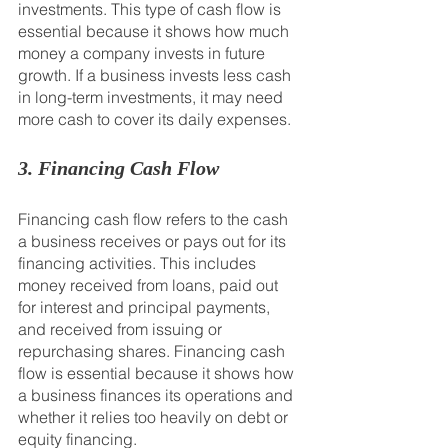
investments. This type of cash flow is 
essential because it shows how much 
money a company invests in future 
growth. If a business invests less cash 
in long-term investments, it may need 
more cash to cover its daily expenses.
3. Financing Cash Flow
Financing cash flow refers to the cash 
a business receives or pays out for its 
financing activities. This includes 
money received from loans, paid out 
for interest and principal payments, 
and received from issuing or 
repurchasing shares. Financing cash 
flow is essential because it shows how 
a business finances its operations and 
whether it relies too heavily on debt or 
equity financing.