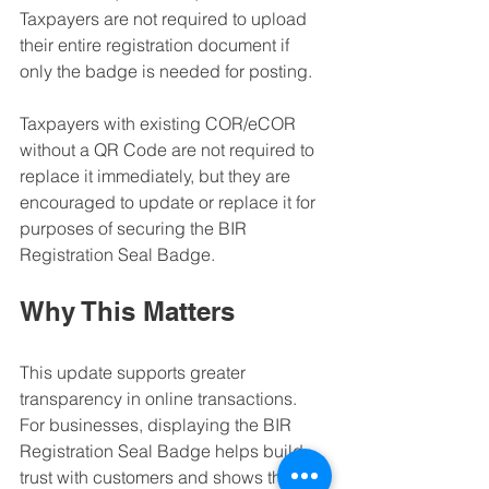
Taxpayers are not required to upload 
their entire registration document if 
only the badge is needed for posting.
Taxpayers with existing COR/eCOR 
without a QR Code are not required to 
replace it immediately, but they are 
encouraged to update or replace it for 
purposes of securing the BIR 
Registration Seal Badge.
Why This Matters
This update supports greater 
transparency in online transactions. 
For businesses, displaying the BIR 
Registration Seal Badge helps build 
trust with customers and shows that the 