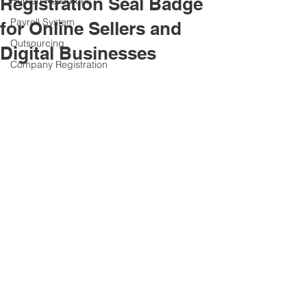
Registration Seal Badge
Human Resources
Payroll System
for Online Sellers and
Outsourcing
Digital Businesses
Company Registration