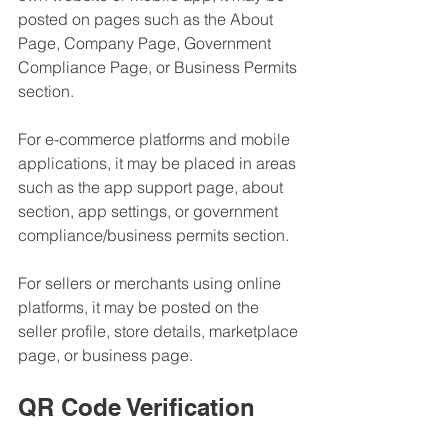
posted on pages such as the About 
Page, Company Page, Government 
Compliance Page, or Business Permits 
section.
For e-commerce platforms and mobile 
applications, it may be placed in areas 
such as the app support page, about 
section, app settings, or government 
compliance/business permits section.
For sellers or merchants using online 
platforms, it may be posted on the 
seller profile, store details, marketplace 
page, or business page.
QR Code Verification