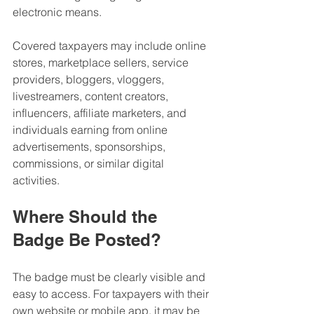
electronic means.
Covered taxpayers may include online 
stores, marketplace sellers, service 
providers, bloggers, vloggers, 
livestreamers, content creators, 
influencers, affiliate marketers, and 
individuals earning from online 
advertisements, sponsorships, 
commissions, or similar digital 
activities.
Where Should the 
Badge Be Posted?
The badge must be clearly visible and 
easy to access. For taxpayers with their 
own website or mobile app, it may be 