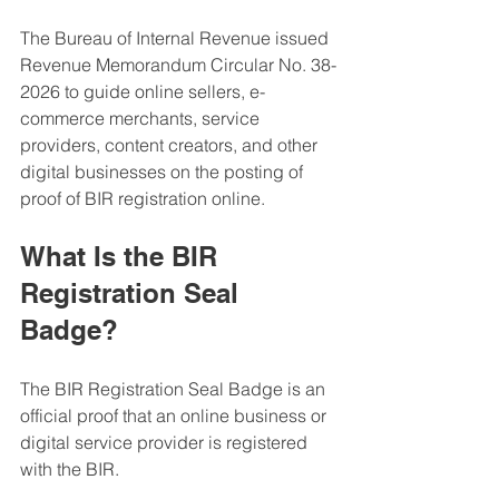
The Bureau of Internal Revenue issued 
Revenue Memorandum Circular No. 38-
2026 to guide online sellers, e-
commerce merchants, service 
providers, content creators, and other 
digital businesses on the posting of 
proof of BIR registration online.
What Is the BIR 
Registration Seal 
Badge?
The BIR Registration Seal Badge is an 
official proof that an online business or 
digital service provider is registered 
with the BIR.