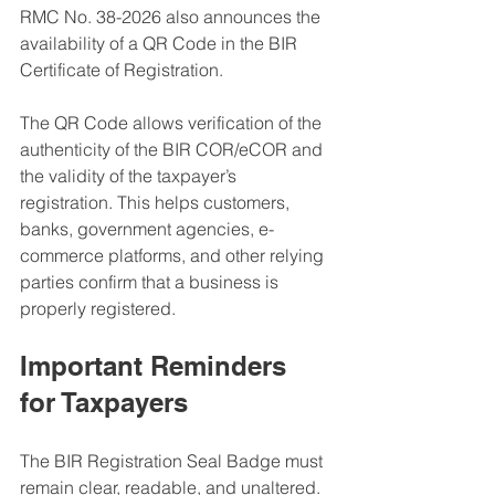
RMC No. 38-2026 also announces the 
availability of a QR Code in the BIR 
Certificate of Registration.
The QR Code allows verification of the 
authenticity of the BIR COR/eCOR and 
the validity of the taxpayer’s 
registration. This helps customers, 
banks, government agencies, e-
commerce platforms, and other relying 
parties confirm that a business is 
properly registered.
Important Reminders 
for Taxpayers
The BIR Registration Seal Badge must 
remain clear, readable, and unaltered. 