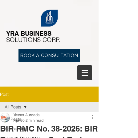
YRA ​BUSINESS
​SOLUTIONS CORP.
BOOK A CONSULTATION
Post
All Posts
Yasser Aureada
All Posts
Apr 30
2 min read
BIR RMC No. 38-2026: BIR
Accounting