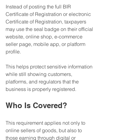
Instead of posting the full BIR 
Certificate of Registration or electronic 
Certificate of Registration, taxpayers 
may use the seal badge on their official 
website, online shop, e-commerce 
seller page, mobile app, or platform 
profile.
This helps protect sensitive information 
while still showing customers, 
platforms, and regulators that the 
business is properly registered.
Who Is Covered?
This requirement applies not only to 
online sellers of goods, but also to 
those earning through digital or 