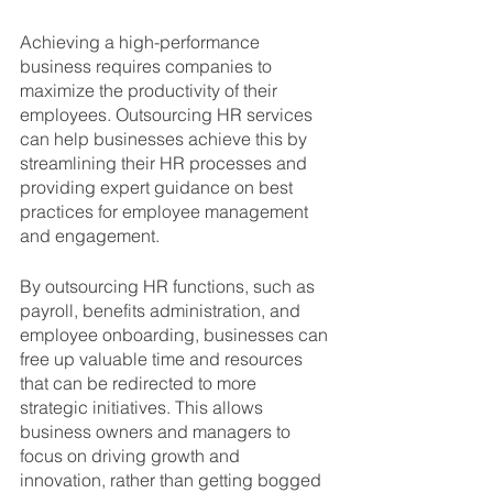
Achieving a high-performance 
business requires companies to 
maximize the productivity of their 
employees. Outsourcing HR services 
can help businesses achieve this by 
streamlining their HR processes and 
providing expert guidance on best 
practices for employee management 
and engagement.
By outsourcing HR functions, such as 
payroll, benefits administration, and 
employee onboarding, businesses can 
free up valuable time and resources 
that can be redirected to more 
strategic initiatives. This allows 
business owners and managers to 
focus on driving growth and 
innovation, rather than getting bogged 