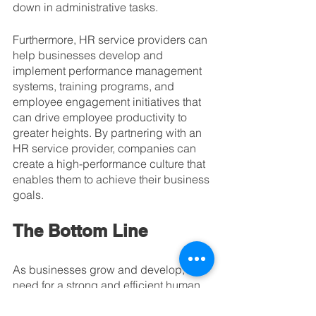
down in administrative tasks.
Furthermore, HR service providers can 
help businesses develop and 
implement performance management 
systems, training programs, and 
employee engagement initiatives that 
can drive employee productivity to 
greater heights. By partnering with an 
HR service provider, companies can 
create a high-performance culture that 
enables them to achieve their business 
goals.
The Bottom Line
As businesses grow and develop, the 
need for a strong and efficient human 
resources (HR) department becomes 