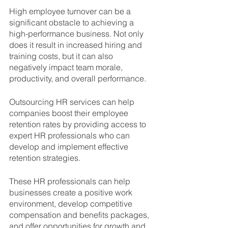
High employee turnover can be a 
significant obstacle to achieving a 
high-performance business. Not only 
does it result in increased hiring and 
training costs, but it can also 
negatively impact team morale, 
productivity, and overall performance. 
Outsourcing HR services can help 
companies boost their employee 
retention rates by providing access to 
expert HR professionals who can 
develop and implement effective 
retention strategies.
These HR professionals can help 
businesses create a positive work 
environment, develop competitive 
compensation and benefits packages, 
and offer opportunities for growth and 