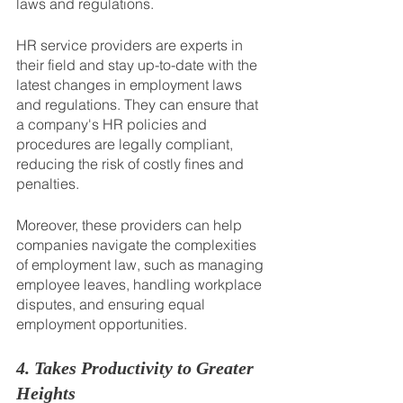
laws and regulations.
HR service providers are experts in 
their field and stay up-to-date with the 
latest changes in employment laws 
and regulations. They can ensure that 
a company's HR policies and 
procedures are legally compliant, 
reducing the risk of costly fines and 
penalties. 
Moreover, these providers can help 
companies navigate the complexities 
of employment law, such as managing 
employee leaves, handling workplace 
disputes, and ensuring equal 
employment opportunities.
4. Takes Productivity to Greater 
Heights