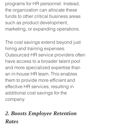
programs for HR personnel. Instead, 
the organization can allocate these 
funds to other critical business areas 
such as product development, 
marketing, or expanding operations.
The cost savings extend beyond just 
hiring and training expenses. 
Outsourced HR service providers often 
have access to a broader talent pool 
and more specialized expertise than 
an in-house HR team. This enables 
them to provide more efficient and 
effective HR services, resulting in 
additional cost savings for the 
company.
2. Boosts Employee Retention 
Rates