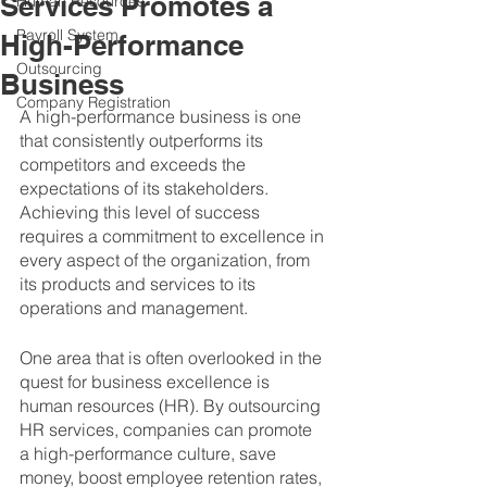
Services Promotes a
Human Resources
Payroll System
High-Performance
Outsourcing
Business
Company Registration
A high-performance business is one 
that consistently outperforms its 
competitors and exceeds the 
expectations of its stakeholders. 
Achieving this level of success 
requires a commitment to excellence in 
every aspect of the organization, from 
its products and services to its 
operations and management. 
One area that is often overlooked in the 
quest for business excellence is 
human resources (HR). By outsourcing 
HR services, companies can promote 
a high-performance culture, save 
money, boost employee retention rates, 