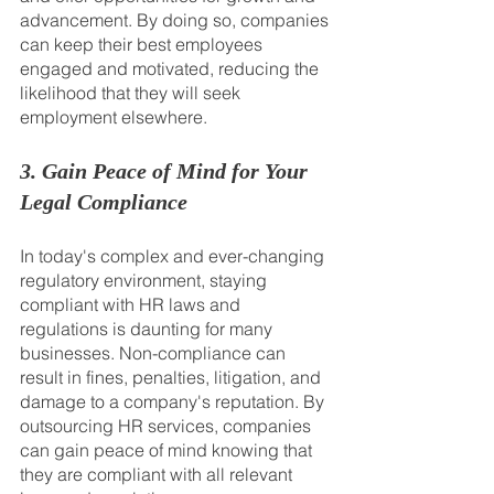
advancement. By doing so, companies 
can keep their best employees 
engaged and motivated, reducing the 
likelihood that they will seek 
employment elsewhere.
3. Gain Peace of Mind for Your 
Legal Compliance
In today's complex and ever-changing 
regulatory environment, staying 
compliant with HR laws and 
regulations is daunting for many 
businesses. Non-compliance can 
result in fines, penalties, litigation, and 
damage to a company's reputation. By 
outsourcing HR services, companies 
can gain peace of mind knowing that 
they are compliant with all relevant 