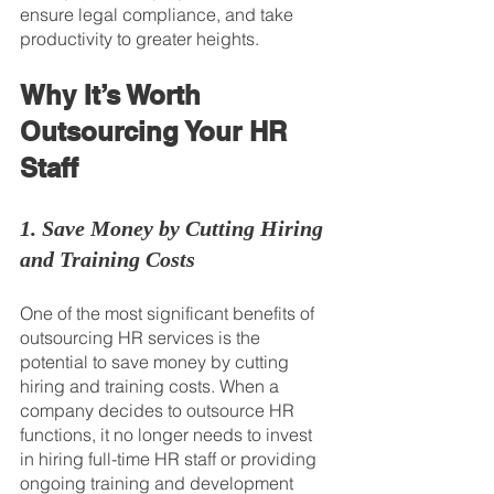
ensure legal compliance, and take 
productivity to greater heights.
Why It’s Worth 
Outsourcing Your HR 
Staff
1. Save Money by Cutting Hiring 
and Training Costs
One of the most significant benefits of 
outsourcing HR services is the 
potential to save money by cutting 
hiring and training costs. When a 
company decides to outsource HR 
functions, it no longer needs to invest 
in hiring full-time HR staff or providing 
ongoing training and development 