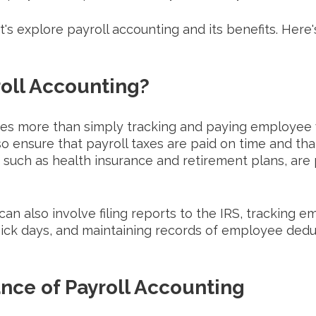
let's explore payroll accounting and its benefits. Here
roll Accounting?
ves more than simply tracking and paying employee 
 ensure that payroll taxes are paid on time and that
 such as health insurance and retirement plans, are 
can also involve filing reports to the IRS, tracking 
sick days, and maintaining records of employee dedu
nce of Payroll Accounting