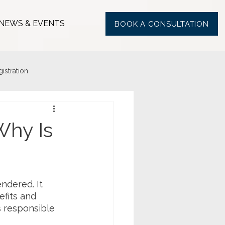
NEWS & EVENTS
BOOK A CONSULTATION
stration
Why Is
ndered. It 
fits and 
is responsible 