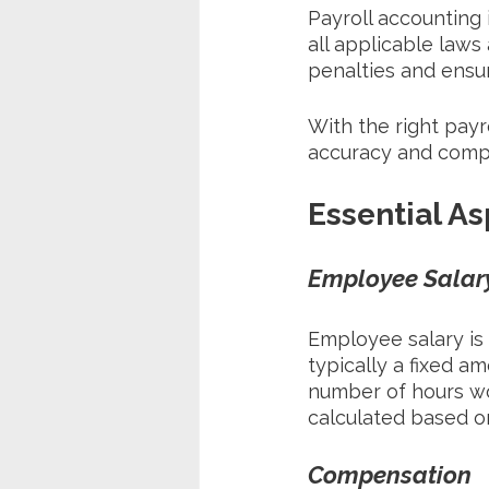
Payroll accounting 
all applicable laws
penalties and ensu
With the right payr
accuracy and compl
Essential As
Employee Salar
Employee salary is 
typically a fixed a
number of hours wo
calculated based o
Compensation