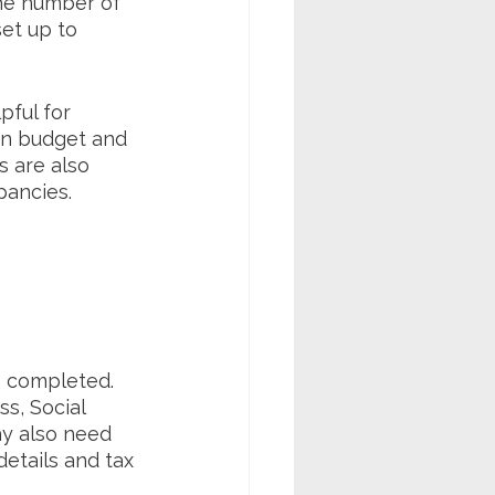
the number of 
et up to 
pful for 
an budget and 
 are also 
ancies. 
 completed. 
s, Social 
ay also need 
etails and tax 