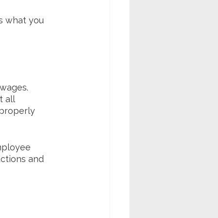
's what you 
wages. 
 all 
properly 
employee 
ctions and 