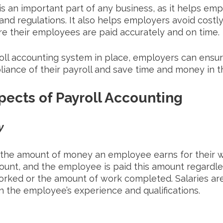
is an important part of any business, as it helps emp
 and regulations. It also helps employers avoid costl
re their employees are paid accurately and on time. 
oll accounting system in place, employers can ensur
iance of their payroll and save time and money in t
pects of Payroll Accounting
y
the amount of money an employee earns for their wor
mount, and the employee is paid this amount regardle
rked or the amount of work completed. Salaries are
n the employee’s experience and qualifications.