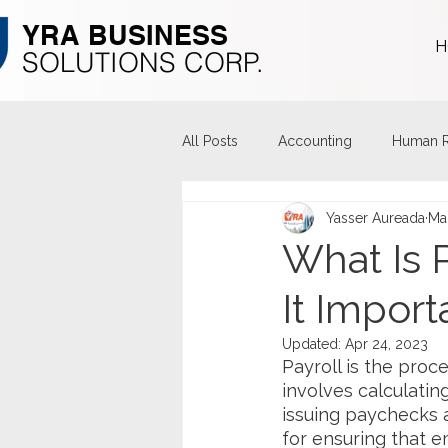
YRA ​BUSINESS
H
​SOLUTIONS CORP.
All Posts
Accounting
Human R
Yasser Aureada
Ma
What Is 
It Import
Updated:
Apr 24, 2023
Payroll is the proc
involves calculati
issuing paychecks ac
for ensuring that e