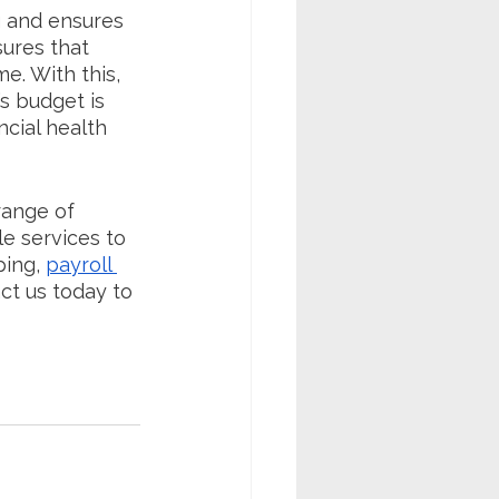
g and ensures 
ures that 
e. With this, 
s budget is 
ncial health 
range of 
le services to 
ing, 
payroll 
ct us today to 