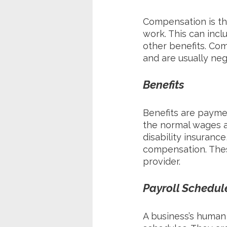
Compensation is th
work. This can incl
other benefits. Co
and are usually n
Benefits
Benefits are payme
the normal wages an
disability insuranc
compensation. Thes
provider.
Payroll Schedul
A business’s human