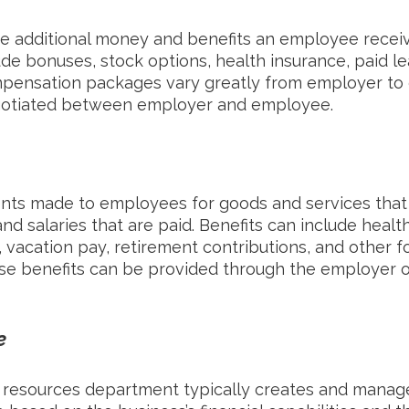
e additional money and benefits an employee receive
ude bonuses, stock options, health insurance, paid le
mpensation packages vary greatly from employer to
egotiated between employer and employee.
nts made to employees for goods and services that
d salaries that are paid. Benefits can include health
e, vacation pay, retirement contributions, and other f
e benefits can be provided through the employer or
e
 resources department typically creates and manage