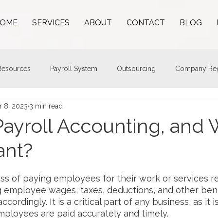
OME
SERVICES
ABOUT
CONTACT
BLOG
esources
Payroll System
Outsourcing
Company Regi
r 8, 2023
3 min read
Payroll Accounting, and 
ant?
ess of paying employees for their work or services re
ng employee wages, taxes, deductions, and other bene
cordingly. It is a critical part of any business, as it 
mployees are paid accurately and timely.