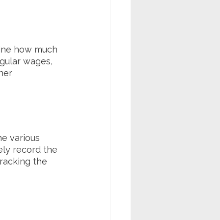
mine how much 
gular wages, 
her 
e various 
ly record the 
racking the 