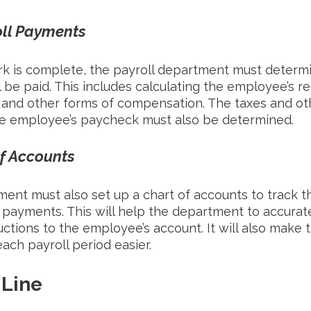
oll Payments
k is complete, the payroll department must deter
be paid. This includes calculating the employee’s re
 and other forms of compensation. The taxes and ot
e employee’s paycheck must also be determined. 
of Accounts
ent must also set up a chart of accounts to track th
payments. This will help the department to accurate
ions to the employee’s account. It will also make t
ach payroll period easier. 
 Line