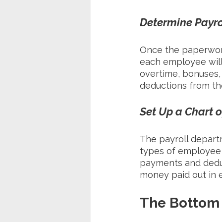
Determine Payr
Once the paperwor
each employee will 
overtime, bonuses,
deductions from th
Set Up a Chart 
The payroll departm
types of employee 
payments and deduct
money paid out in e
The Bottom