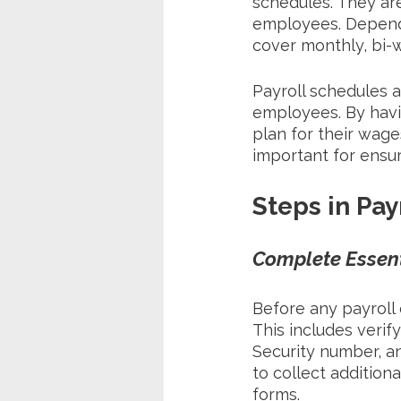
schedules. They are
employees. Dependi
cover monthly, bi-w
Payroll schedules a
employees. By havi
plan for their wage
important for ensu
Steps in Pay
Complete Essen
Before any payroll
This includes verif
Security number, a
to collect addition
forms. 