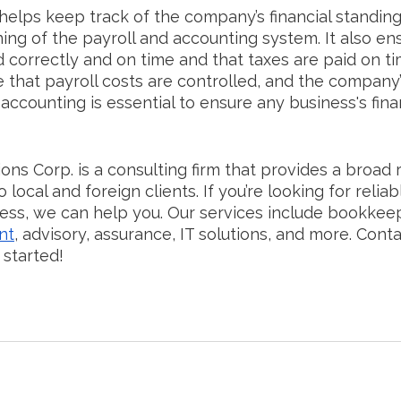
helps keep track of the company’s financial standin
ing of the payroll and accounting system. It also ens
correctly and on time and that taxes are paid on tim
 that payroll costs are controlled, and the company’
 accounting is essential to ensure any business's fina
ons Corp. is a consulting firm that provides a broad 
 local and foreign clients. If you’re looking for reliab
ess, we can help you. Our services include bookkeep
nt
, advisory, assurance, IT solutions, and more. Conta
 started!