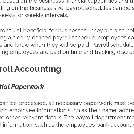
 based on the business’s financial capabilities and 
ng on the business size, payroll schedules can be s
eekly, or weekly intervals. 
ren’t just beneficial for businesses—they are also hel
ng a clearly-defined payroll schedule, employees c
s and know when they will be paid. Payroll schedules
ring employees are paid on time and tracking discrep
roll Accounting
tial Paperwork
 can be processed, all necessary paperwork must be
ying employee information such as their name, addres
nd other relevant details. The payroll department m
al information, such as the employee’s bank account d