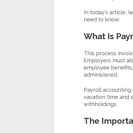
In today's article, 
need to know:
What Is Pay
This process invol
Employers must also
employee benefits,
administered. 
Payroll accounting 
vacation time and 
withholdings.
The Importa