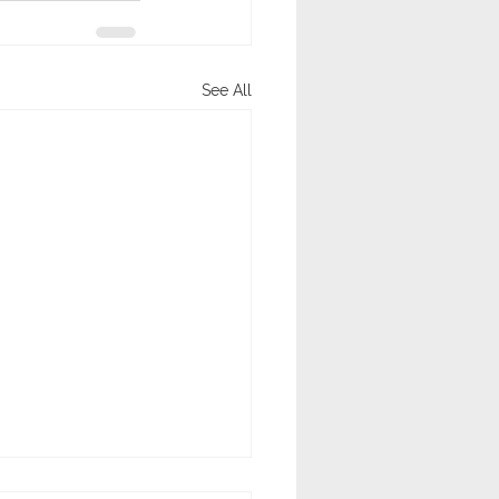
See All