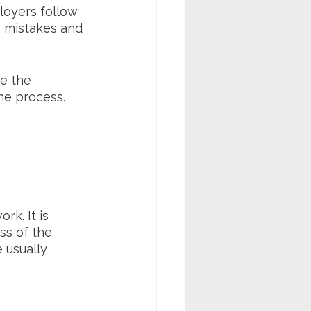
loyers follow 
y mistakes and 
e the 
he process.
k. It is 
ss of the 
 usually 