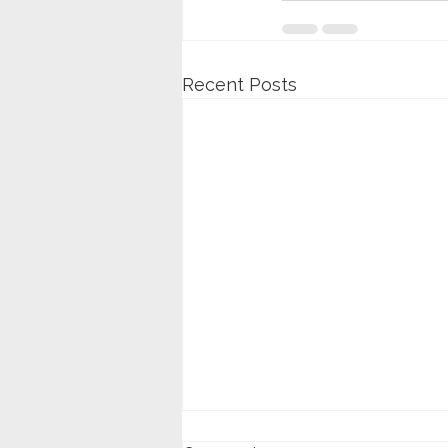
Recent Posts