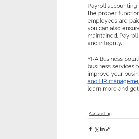
Payroll accounting 
the proper function
employees are paid 
you can also ensure
maintained. Payroll
and integrity.
YRA Business Soluti
business services to
improve your busin
and HR manageme
learn more and get
Accounting