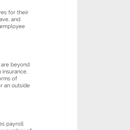
s for their 
ave, and 
 employee 
 are beyond 
 insurance, 
orms of 
 an outside 
s payroll 