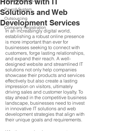
Horizons with IT
Human Resources
Payroll System
Solutions and Web
Outsourcing
Development Services
Company Registration
In an increasingly digital world, 
establishing a robust online presence 
is more important than ever for 
businesses seeking to connect with 
customers, forge lasting relationships, 
and expand their reach. A well-
designed website and streamlined IT 
solutions not only help companies 
showcase their products and services 
effectively but also create a lasting 
impression on visitors, ultimately 
driving sales and customer loyalty. To 
stay ahead in the competitive business 
landscape, businesses need to invest 
in innovative IT solutions and web 
development strategies that align with 
their unique goals and requirements.