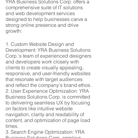
YRA Business Solutions Corp. offers a 
comprehensive suite of IT solutions 
and web development services 
designed to help businesses carve a 
strong online presence and drive 
growth:
1. Custom Website Design and 
Development: YRA Business Solutions 
Corp.'s team of experienced designers 
and developers work closely with 
clients to create visually appealing, 
responsive, and user-friendly websites 
that resonate with target audiences 
and reflect the company's brand ethos.
2. User Experience Optimization: YRA 
Business Solutions Corp. is committed 
to delivering seamless UX by focusing 
on factors like intuitive website 
navigation, clarity and readability of 
content, and optimization of page load 
times.
3. Search Engine Optimization: YRA 
Business Solutions Corp. employs 