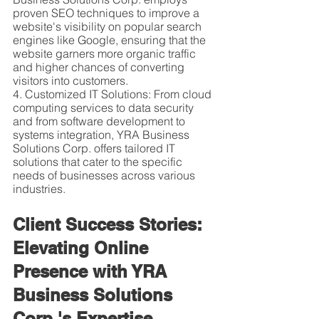
proven SEO techniques to improve a 
website's visibility on popular search 
engines like Google, ensuring that the 
website garners more organic traffic 
and higher chances of converting 
visitors into customers.
4. Customized IT Solutions: From cloud 
computing services to data security 
and from software development to 
systems integration, YRA Business 
Solutions Corp. offers tailored IT 
solutions that cater to the specific 
needs of businesses across various 
industries.
Client Success Stories: 
Elevating Online 
Presence with YRA 
Business Solutions 
Corp.'s Expertise