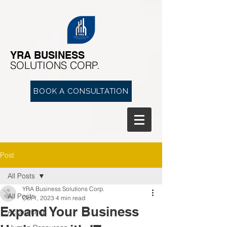
YRA ​BUSINESS
​SOLUTIONS CORP.
BOOK A CONSULTATION
Post
All Posts
YRA Business Solutions Corp.
All Posts
Oct 1, 2023
4 min read
Expand Your Business
Accounting