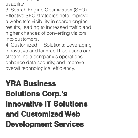
usability.
3. Search Engine Optimization (SEO): 
Effective SEO strategies help improve 
a website's visibility in search engine 
results, leading to increased traffic and 
higher chances of converting visitors 
into customers.
4. Customized IT Solutions: Leveraging 
innovative and tailored IT solutions can 
streamline a company's operations, 
enhance data security, and improve 
overall technological efficiency.
YRA Business 
Solutions Corp.'s 
Innovative IT Solutions 
and Customized Web 
Development Services