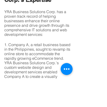
YRA Business Solutions Corp. has a 
proven track record of helping 
businesses enhance their online 
presence and drive growth through its 
comprehensive IT solutions and web 
development services:
1. Company A, a retail business based 
in the Philippines, sought to revamp its 
online store to accommodate the 
rapidly growing eCommerce trend. 
YRA Business Solutions Corp.'s 
custom website design and 
development services enabled 
Company A to create a visually 
appealing, responsive, and user-
friendly online store, which 
significantly increased website traffic 
and online sales.
2. Company B, an Australian tech firm, 
faced challenges in optimizing its 