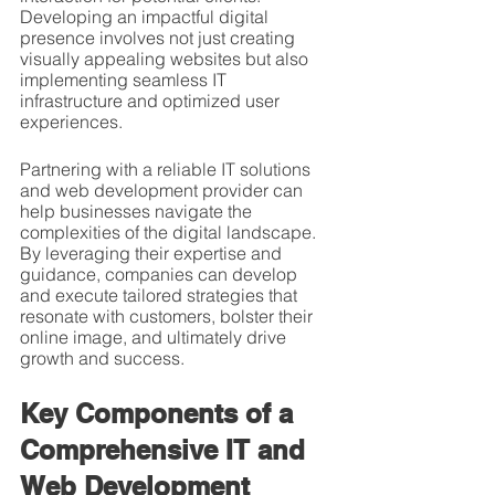
Developing an impactful digital 
presence involves not just creating 
visually appealing websites but also 
implementing seamless IT 
infrastructure and optimized user 
experiences.
Partnering with a reliable IT solutions 
and web development provider can 
help businesses navigate the 
complexities of the digital landscape. 
By leveraging their expertise and 
guidance, companies can develop 
and execute tailored strategies that 
resonate with customers, bolster their 
online image, and ultimately drive 
growth and success.
Key Components of a 
Comprehensive IT and 
Web Development 