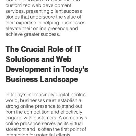
customized web development 
services, presenting client success 
stories that underscore the value of 
their expertise in helping businesses 
elevate their online presence and 
achieve greater success.
The Crucial Role of IT 
Solutions and Web 
Development in Today's 
Business Landscape
In today's increasingly digital-centric 
world, businesses must establish a 
strong online presence to stand out 
from the competition and effectively 
engage with customers. A company's 
online presence serves as its virtual 
storefront and is often the first point of 
interaction for potential clients. 