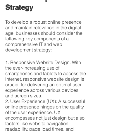
Strategy
To develop a robust online presence 
and maintain relevance in the digital 
age, businesses should consider the 
following key components of a 
comprehensive IT and web 
development strategy:
1. Responsive Website Design: With 
the ever-increasing use of 
smartphones and tablets to access the 
internet, responsive website design is 
crucial for delivering an optimal user 
experience across various devices 
and screen sizes.
2. User Experience (UX): A successful 
online presence hinges on the quality 
of the user experience. UX 
encompasses not just design but also 
factors like website navigation, 
readability, page load times, and 