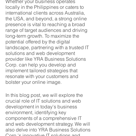
Whether your business operates 
locally in the Philippines or caters to 
international clients across Australia, 
the USA, and beyond, a strong online 
presence is vital to reaching a broad 
range of target audiences and driving 
long-term growth. To maximize the 
potential offered by the digital 
landscape, partnering with a trusted IT 
solutions and web development 
provider like YRA Business Solutions 
Corp. can help you develop and 
implement tailored strategies that 
resonate with your customers and 
bolster your online image.
In this blog post, we will explore the 
crucial role of IT solutions and web 
development in today's business 
environment, identifying key 
components of a comprehensive IT 
and web development strategy. We will 
also delve into YRA Business Solutions 
Corp.'s innovative IT solutions and 