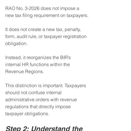
RAO No. 3-2026 does not impose a 
new tax filing requirement on taxpayers.
It does not create a new tax, penalty, 
form, audit rule, or taxpayer registration 
obligation.
Instead, it reorganizes the BIR’s 
internal HR functions within the 
Revenue Regions.
This distinction is important. Taxpayers 
should not confuse internal 
administrative orders with revenue 
regulations that directly impose 
taxpayer obligations.
Step 2: Understand the 