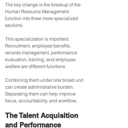
The key change is the breakup of the 
Human Resource Management 
function into three more specialized 
sections.
This specialization is important. 
Recruitment, employee benefits, 
records management, performance 
evaluation, training, and employee 
welfare are different functions. 
Combining them under one broad unit 
can create administrative burden. 
Separating them can help improve 
focus, accountability, and workflow.
The Talent Acquisition 
and Performance 