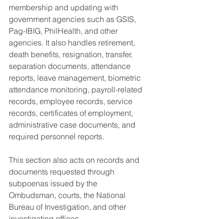
membership and updating with 
government agencies such as GSIS, 
Pag-IBIG, PhilHealth, and other 
agencies. It also handles retirement, 
death benefits, resignation, transfer, 
separation documents, attendance 
reports, leave management, biometric 
attendance monitoring, payroll-related 
records, employee records, service 
records, certificates of employment, 
administrative case documents, and 
required personnel reports.
This section also acts on records and 
documents requested through 
subpoenas issued by the 
Ombudsman, courts, the National 
Bureau of Investigation, and other 
investigating offices.