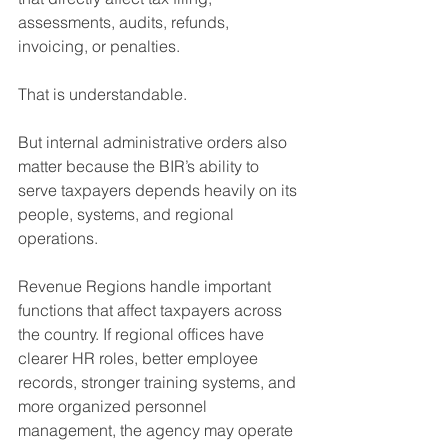
assessments, audits, refunds, 
invoicing, or penalties.
That is understandable.
But internal administrative orders also 
matter because the BIR’s ability to 
serve taxpayers depends heavily on its 
people, systems, and regional 
operations.
Revenue Regions handle important 
functions that affect taxpayers across 
the country. If regional offices have 
clearer HR roles, better employee 
records, stronger training systems, and 
more organized personnel 
management, the agency may operate 