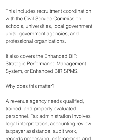
This includes recruitment coordination 
with the Civil Service Commission, 
schools, universities, local government 
units, government agencies, and 
professional organizations.
It also covers the Enhanced BIR 
Strategic Performance Management 
System, or Enhanced BIR SPMS.
Why does this matter?
A revenue agency needs qualified, 
trained, and properly evaluated 
personnel. Tax administration involves 
legal interpretation, accounting review, 
taxpayer assistance, audit work, 
records processing, enforcement, and 