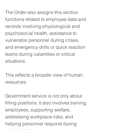
The Order also assigns this section 
functions related to employee data and 
records involving physiological and 
psychosocial health, assistance to 
vulnerable personnel during crises, 
and emergency drills or quick reaction 
teams during calamities or critical 
situations.
This reflects a broader view of human 
resources.
Government service is not only about 
filling positions. It also involves training 
employees, supporting welfare, 
addressing workplace risks, and 
helping personnel respond during 