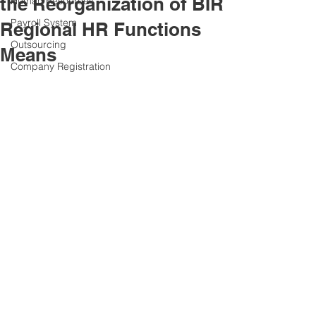
the Reorganization of BIR
Human Resources
Payroll System
Regional HR Functions
Outsourcing
Means
Company Registration