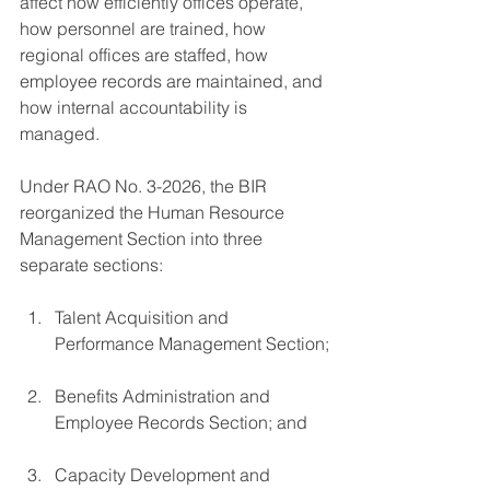
affect how efficiently offices operate, 
how personnel are trained, how 
regional offices are staffed, how 
employee records are maintained, and 
how internal accountability is 
managed.
Under RAO No. 3-2026, the BIR 
reorganized the Human Resource 
Management Section into three 
separate sections:
Talent Acquisition and 
Performance Management Section;
Benefits Administration and 
Employee Records Section; and
Capacity Development and 