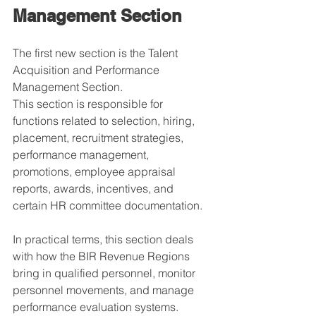
Management Section
The first new section is the Talent 
Acquisition and Performance 
Management Section.
This section is responsible for 
functions related to selection, hiring, 
placement, recruitment strategies, 
performance management, 
promotions, employee appraisal 
reports, awards, incentives, and 
certain HR committee documentation.
In practical terms, this section deals 
with how the BIR Revenue Regions 
bring in qualified personnel, monitor 
personnel movements, and manage 
performance evaluation systems.