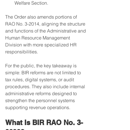
Welfare Section.
The Order also amends portions of 
RAO No. 3-2014, aligning the structure 
and functions of the Administrative and 
Human Resource Management 
Division with more specialized HR 
responsibilities.
For the public, the key takeaway is 
simple: BIR reforms are not limited to 
tax rules, digital systems, or audit 
procedures. They also include internal 
administrative reforms designed to 
strengthen the personnel systems 
supporting revenue operations.
What Is BIR RAO No. 3-