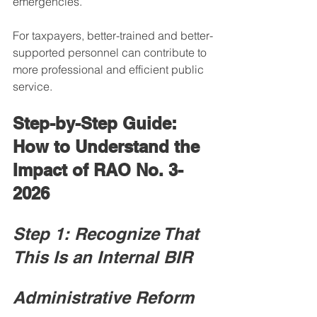
emergencies.
For taxpayers, better-trained and better-
supported personnel can contribute to 
more professional and efficient public 
service.
Step-by-Step Guide: 
How to Understand the 
Impact of RAO No. 3-
2026
Step 1: Recognize That 
This Is an Internal BIR 
Administrative Reform