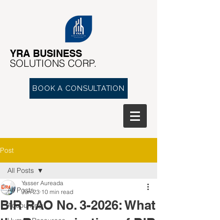
YRA ​BUSINESS
​SOLUTIONS CORP.
BOOK A CONSULTATION
Post
All Posts
Yasser Aureada
All Posts
Jun 23
10 min read
BIR RAO No. 3-2026: What
Accounting