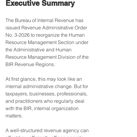
Executive Summary
The Bureau of Internal Revenue has 
issued Revenue Administrative Order 
No. 3-2026 to reorganize the Human 
Resource Management Section under 
the Administrative and Human 
Resource Management Division of the 
BIR Revenue Regions.
At first glance, this may look like an 
internal administrative change. But for 
taxpayers, businesses, professionals, 
and practitioners who regularly deal 
with the BIR, internal organization 
matters.
A well-structured revenue agency can 