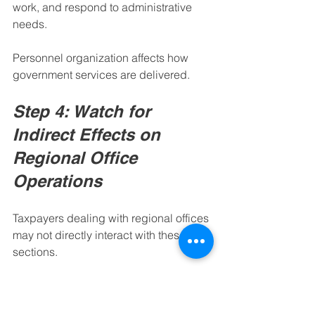
work, and respond to administrative 
needs.
Personnel organization affects how 
government services are delivered.
Step 4: Watch for 
Indirect Effects on 
Regional Office 
Operations
Taxpayers dealing with regional offices 
may not directly interact with these HR 
sections.
However, internal improvements in 
staffing, training, employee records, 