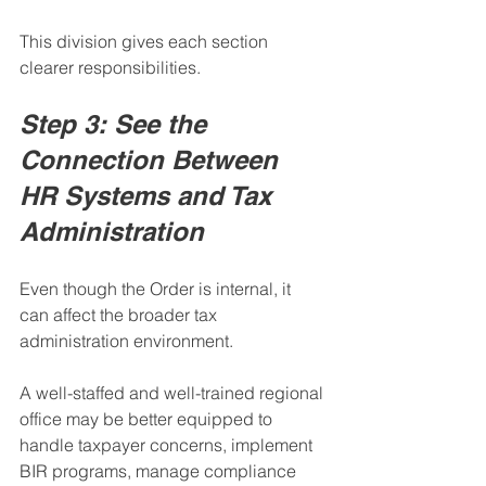
This division gives each section 
clearer responsibilities.
Step 3: See the 
Connection Between 
HR Systems and Tax 
Administration
Even though the Order is internal, it 
can affect the broader tax 
administration environment.
A well-staffed and well-trained regional 
office may be better equipped to 
handle taxpayer concerns, implement 
BIR programs, manage compliance 