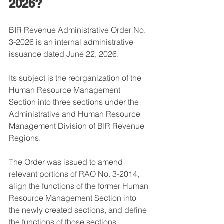
2026?
BIR Revenue Administrative Order No. 
3-2026 is an internal administrative 
issuance dated June 22, 2026.
Its subject is the reorganization of the 
Human Resource Management 
Section into three sections under the 
Administrative and Human Resource 
Management Division of BIR Revenue 
Regions.
The Order was issued to amend 
relevant portions of RAO No. 3-2014, 
align the functions of the former Human 
Resource Management Section into 
the newly created sections, and define 
the functions of those sections.