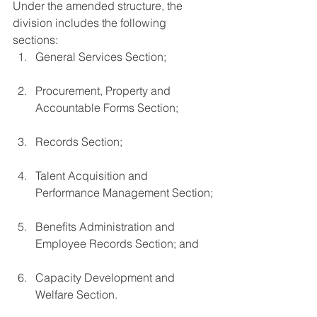
Under the amended structure, the 
division includes the following 
sections:
General Services Section;
Procurement, Property and 
Accountable Forms Section;
Records Section;
Talent Acquisition and 
Performance Management Section;
Benefits Administration and 
Employee Records Section; and
Capacity Development and 
Welfare Section.