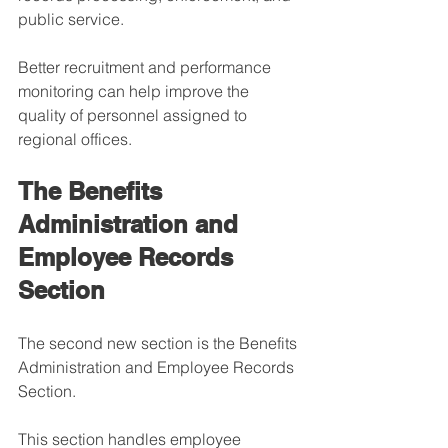
public service.
Better recruitment and performance 
monitoring can help improve the 
quality of personnel assigned to 
regional offices.
The Benefits 
Administration and 
Employee Records 
Section
The second new section is the Benefits 
Administration and Employee Records 
Section.
This section handles employee 