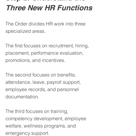
Three New HR Functions
The Order divides HR work into three 
specialized areas.
The first focuses on recruitment, hiring, 
placement, performance evaluation, 
promotions, and incentives.
The second focuses on benefits, 
attendance, leave, payroll support, 
employee records, and personnel 
documentation.
The third focuses on training, 
competency development, employee 
welfare, wellness programs, and 
emergency support.