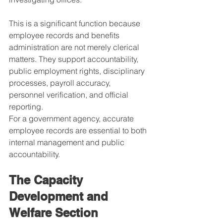
This is a significant function because 
employee records and benefits 
administration are not merely clerical 
matters. They support accountability, 
public employment rights, disciplinary 
processes, payroll accuracy, 
personnel verification, and official 
reporting.
For a government agency, accurate 
employee records are essential to both 
internal management and public 
accountability.
The Capacity 
Development and 
Welfare Section