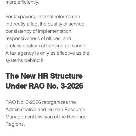
more efficiently.
For taxpayers, internal reforms can 
indirectly affect the quality of service, 
consistency of implementation, 
responsiveness of offices, and 
professionalism of frontline personnel.
A tax agency is only as effective as the 
systems behind it.
The New HR Structure 
Under RAO No. 3-2026
RAO No. 3-2026 reorganizes the 
Administrative and Human Resource 
Management Division of the Revenue 
Regions.