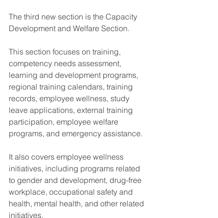
The third new section is the Capacity 
Development and Welfare Section.
This section focuses on training, 
competency needs assessment, 
learning and development programs, 
regional training calendars, training 
records, employee wellness, study 
leave applications, external training 
participation, employee welfare 
programs, and emergency assistance.
It also covers employee wellness 
initiatives, including programs related 
to gender and development, drug-free 
workplace, occupational safety and 
health, mental health, and other related 
initiatives.