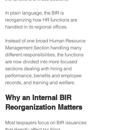
In plain language, the BIR is 
reorganizing how HR functions are 
handled in its regional offices.
Instead of one broad Human Resource 
Management Section handling many 
different responsibilities, the functions 
are now divided into more focused 
sections dealing with hiring and 
performance, benefits and employee 
records, and training and welfare.
Why an Internal BIR 
Reorganization Matters
Most taxpayers focus on BIR issuances 
that directly affect tax filing, 