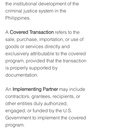
the institutional development of the 
criminal justice system in the 
Philippines.
A 
Covered Transaction
 refers to the 
sale, purchase, importation, or use of 
goods or services directly and 
exclusively attributable to the covered 
program, provided that the transaction 
is properly supported by 
documentation.
An 
Implementing Partner
 may include 
contractors, grantees, recipients, or 
other entities duly authorized, 
engaged, or funded by the U.S. 
Government to implement the covered 
program.