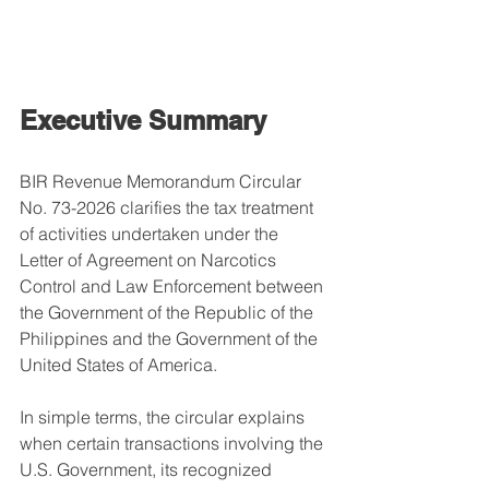
Executive Summary
BIR Revenue Memorandum Circular 
No. 73-2026 clarifies the tax treatment 
of activities undertaken under the 
Letter of Agreement on Narcotics 
Control and Law Enforcement between 
the Government of the Republic of the 
Philippines and the Government of the 
United States of America.
In simple terms, the circular explains 
when certain transactions involving the 
U.S. Government, its recognized 