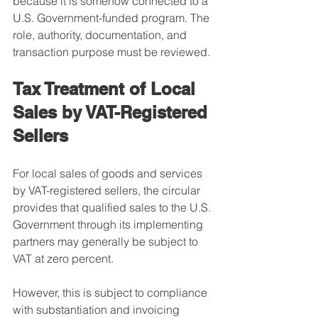
because it is somehow connected to a 
U.S. Government-funded program. The 
role, authority, documentation, and 
transaction purpose must be reviewed.
Tax Treatment of Local 
Sales by VAT-Registered 
Sellers
For local sales of goods and services 
by VAT-registered sellers, the circular 
provides that qualified sales to the U.S. 
Government through its implementing 
partners may generally be subject to 
VAT at zero percent.
However, this is subject to compliance 
with substantiation and invoicing 