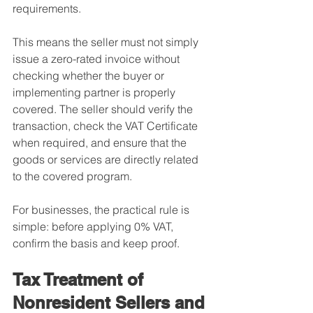
requirements.
This means the seller must not simply 
issue a zero-rated invoice without 
checking whether the buyer or 
implementing partner is properly 
covered. The seller should verify the 
transaction, check the VAT Certificate 
when required, and ensure that the 
goods or services are directly related 
to the covered program.
For businesses, the practical rule is 
simple: before applying 0% VAT, 
confirm the basis and keep proof.
Tax Treatment of 
Nonresident Sellers and 