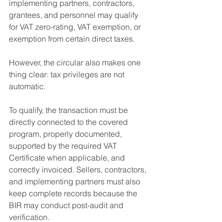
implementing partners, contractors, 
grantees, and personnel may qualify 
for VAT zero-rating, VAT exemption, or 
exemption from certain direct taxes.
However, the circular also makes one 
thing clear: tax privileges are not 
automatic.
To qualify, the transaction must be 
directly connected to the covered 
program, properly documented, 
supported by the required VAT 
Certificate when applicable, and 
correctly invoiced. Sellers, contractors, 
and implementing partners must also 
keep complete records because the 
BIR may conduct post-audit and 
verification.