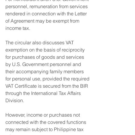
personnel, remuneration from services 
rendered in connection with the Letter 
of Agreement may be exempt from 
income tax.
The circular also discusses VAT 
exemption on the basis of reciprocity 
for purchases of goods and services 
by U.S. Government personnel and 
their accompanying family members 
for personal use, provided the required 
VAT Certificate is secured from the BIR 
through the International Tax Affairs 
Division.
However, income or purchases not 
connected with the covered functions 
may remain subject to Philippine tax 