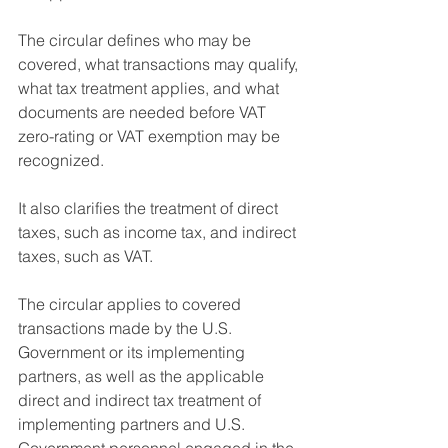
The circular defines who may be 
covered, what transactions may qualify, 
what tax treatment applies, and what 
documents are needed before VAT 
zero-rating or VAT exemption may be 
recognized.
It also clarifies the treatment of direct 
taxes, such as income tax, and indirect 
taxes, such as VAT.
The circular applies to covered 
transactions made by the U.S. 
Government or its implementing 
partners, as well as the applicable 
direct and indirect tax treatment of 
implementing partners and U.S. 