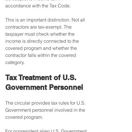
accordance with the Tax Code.
This is an important distinction. Not all 
contractors are tax-exempt. The 
taxpayer must check whether the 
income is directly connected to the 
covered program and whether the 
contractor falls within the covered 
category.
Tax Treatment of U.S. 
Government Personnel
The circular provides tax rules for U.S. 
Government personnel involved in the 
covered program.
For nonresident alien U.S. Government 