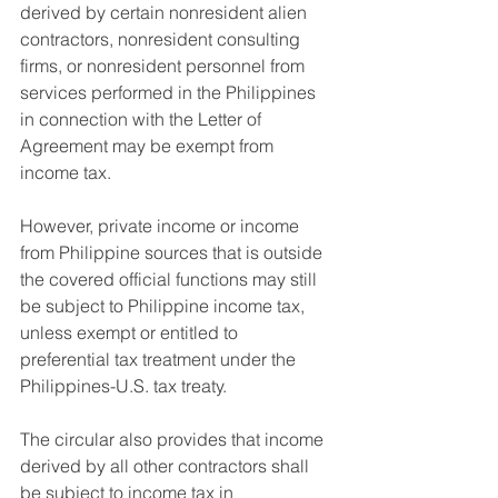
derived by certain nonresident alien 
contractors, nonresident consulting 
firms, or nonresident personnel from 
services performed in the Philippines 
in connection with the Letter of 
Agreement may be exempt from 
income tax.
However, private income or income 
from Philippine sources that is outside 
the covered official functions may still 
be subject to Philippine income tax, 
unless exempt or entitled to 
preferential tax treatment under the 
Philippines-U.S. tax treaty.
The circular also provides that income 
derived by all other contractors shall 
be subject to income tax in 