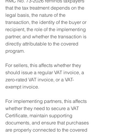
RMC No. 73-2026 reminds taxpayers 
that the tax treatment depends on the 
legal basis, the nature of the 
transaction, the identity of the buyer or 
recipient, the role of the implementing 
partner, and whether the transaction is 
directly attributable to the covered 
program.
For sellers, this affects whether they 
should issue a regular VAT invoice, a 
zero-rated VAT invoice, or a VAT-
exempt invoice.
For implementing partners, this affects 
whether they need to secure a VAT 
Certificate, maintain supporting 
documents, and ensure that purchases 
are properly connected to the covered 