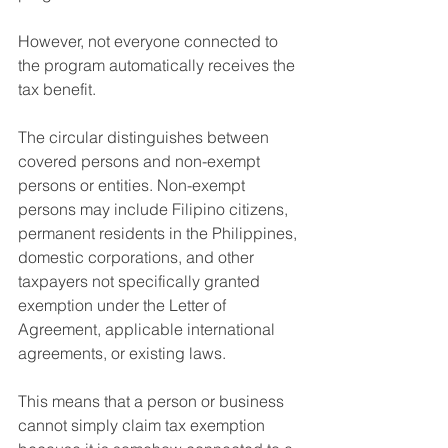
However, not everyone connected to 
the program automatically receives the 
tax benefit.
The circular distinguishes between 
covered persons and non-exempt 
persons or entities. Non-exempt 
persons may include Filipino citizens, 
permanent residents in the Philippines, 
domestic corporations, and other 
taxpayers not specifically granted 
exemption under the Letter of 
Agreement, applicable international 
agreements, or existing laws.
This means that a person or business 
cannot simply claim tax exemption 