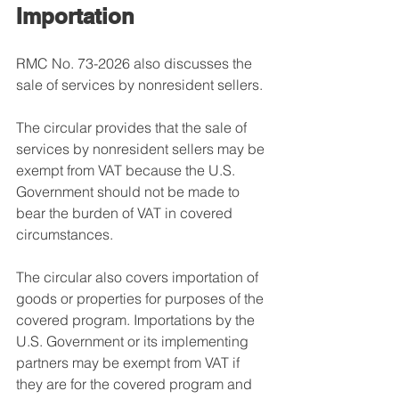
Importation
RMC No. 73-2026 also discusses the 
sale of services by nonresident sellers.
The circular provides that the sale of 
services by nonresident sellers may be 
exempt from VAT because the U.S. 
Government should not be made to 
bear the burden of VAT in covered 
circumstances.
The circular also covers importation of 
goods or properties for purposes of the 
covered program. Importations by the 
U.S. Government or its implementing 
partners may be exempt from VAT if 
they are for the covered program and 