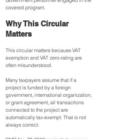
Government personnel engaged in the 
covered program.
Why This Circular 
Matters
This circular matters because VAT 
exemption and VAT zero-rating are 
often misunderstood.
Many taxpayers assume that if a 
project is funded by a foreign 
government, international organization, 
or grant agreement, all transactions 
connected to the project are 
automatically tax-exempt. That is not 
always correct.