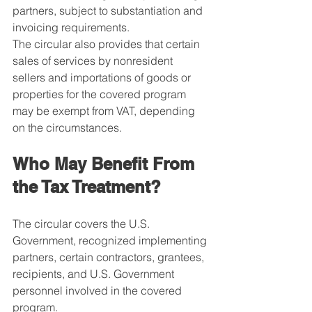
partners, subject to substantiation and 
invoicing requirements.
The circular also provides that certain 
sales of services by nonresident 
sellers and importations of goods or 
properties for the covered program 
may be exempt from VAT, depending 
on the circumstances.
Who May Benefit From 
the Tax Treatment?
The circular covers the U.S. 
Government, recognized implementing 
partners, certain contractors, grantees, 
recipients, and U.S. Government 
personnel involved in the covered 
program.