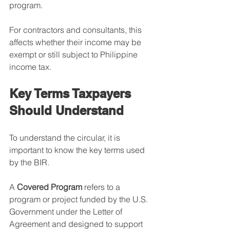
program.
For contractors and consultants, this 
affects whether their income may be 
exempt or still subject to Philippine 
income tax.
Key Terms Taxpayers 
Should Understand
To understand the circular, it is 
important to know the key terms used 
by the BIR.
A 
Covered Program
 refers to a 
program or project funded by the U.S. 
Government under the Letter of 
Agreement and designed to support 