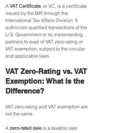
A 
VAT Certificate
, or VC, is a certificate 
issued by the BIR through the 
International Tax Affairs Division. It 
authorizes qualified transactions of the 
U.S. Government or its implementing 
partners to avail of VAT zero-rating or 
VAT exemption, subject to the circular 
and applicable laws.
VAT Zero-Rating vs. VAT 
Exemption: What Is the 
Difference?
VAT zero-rating and VAT exemption are 
not the same.
A 
zero-rated sale
 is a taxable sale 