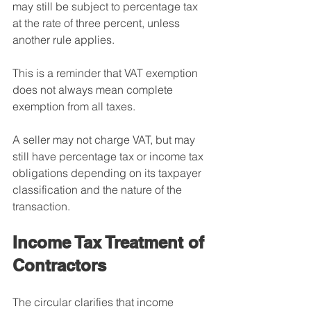
may still be subject to percentage tax 
at the rate of three percent, unless 
another rule applies.
This is a reminder that VAT exemption 
does not always mean complete 
exemption from all taxes.
A seller may not charge VAT, but may 
still have percentage tax or income tax 
obligations depending on its taxpayer 
classification and the nature of the 
transaction.
Income Tax Treatment of 
Contractors
The circular clarifies that income 