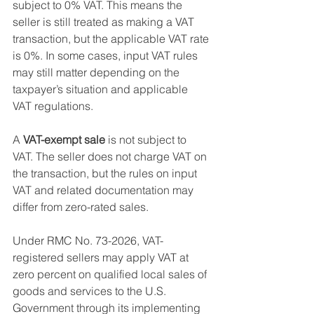
subject to 0% VAT. This means the 
seller is still treated as making a VAT 
transaction, but the applicable VAT rate 
is 0%. In some cases, input VAT rules 
may still matter depending on the 
taxpayer’s situation and applicable 
VAT regulations.
A 
VAT-exempt sale
 is not subject to 
VAT. The seller does not charge VAT on 
the transaction, but the rules on input 
VAT and related documentation may 
differ from zero-rated sales.
Under RMC No. 73-2026, VAT-
registered sellers may apply VAT at 
zero percent on qualified local sales of 
goods and services to the U.S. 
Government through its implementing 