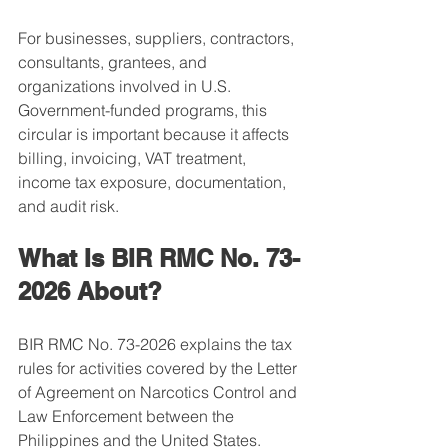
For businesses, suppliers, contractors, 
consultants, grantees, and 
organizations involved in U.S. 
Government-funded programs, this 
circular is important because it affects 
billing, invoicing, VAT treatment, 
income tax exposure, documentation, 
and audit risk.
What Is BIR RMC No. 73-
2026 About?
BIR RMC No. 73-2026 explains the tax 
rules for activities covered by the Letter 
of Agreement on Narcotics Control and 
Law Enforcement between the 
Philippines and the United States.