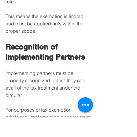
rules.
This means the exemption is limited 
and must be applied only within the 
proper scope.
Recognition of 
Implementing Partners
Implementing partners must be 
properly recognized before they can 
avail of the tax treatment under the 
circular.
For purposes of tax exemption 
privileges, implementing partners must 
be identified and confirmed by the U.S. 
Government through the appropriate 