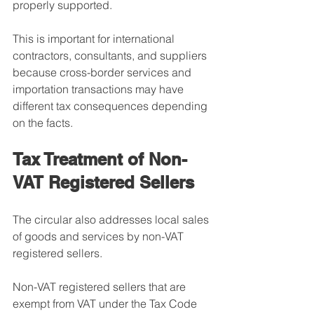
properly supported.
This is important for international 
contractors, consultants, and suppliers 
because cross-border services and 
importation transactions may have 
different tax consequences depending 
on the facts.
Tax Treatment of Non-
VAT Registered Sellers
The circular also addresses local sales 
of goods and services by non-VAT 
registered sellers.
Non-VAT registered sellers that are 
exempt from VAT under the Tax Code 