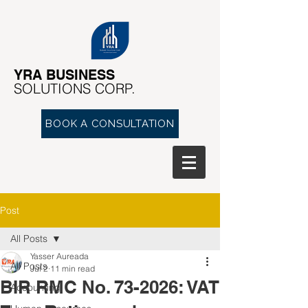
YRA ​BUSINESS
​SOLUTIONS CORP.
BOOK A CONSULTATION
Post
All Posts
Yasser Aureada
All Posts
Jul 2
11 min read
BIR RMC No. 73-2026: VAT
Accounting