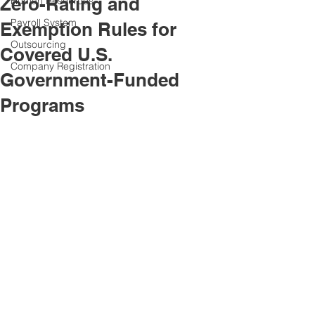
Zero-Rating and
Human Resources
Payroll System
Exemption Rules for
Outsourcing
Covered U.S.
Company Registration
Government-Funded
Programs