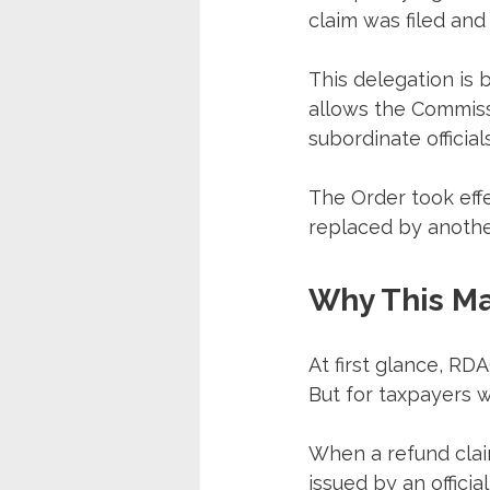
claim was filed and
This delegation is 
allows the Commiss
subordinate officials
The Order took effe
replaced by anothe
Why This Ma
At first glance, RD
But for taxpayers w
When a refund clai
issued by an officia