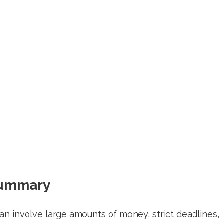
Summary
an involve large amounts of money, strict deadlines,