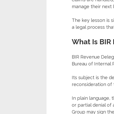
manage their next l
The key lesson is si
a legal process th
What Is BIR
BIR Revenue Delegat
Bureau of Internal 
Its subject is the d
reconsideration of t
In plain language, 
or partial denial o
Group may sign the 