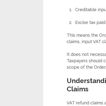
Creditable inpu
Excise tax pai
This means the Orde
claims, input VAT c
It does not necessa
Taxpayers should ca
scope of the Order.
Understandi
Claims
VAT refund claims 