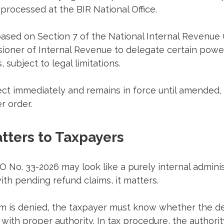
 processed at the BIR National Office.
based on Section 7 of the National Internal Revenue
ioner of Internal Revenue to delegate certain powers
, subject to legal limitations.
ct immediately and remains in force until amended, 
r order.
tters to Taxpayers
AO No. 33-2026 may look like a purely internal adminis
ith pending refund claims, it matters.
m is denied, the taxpayer must know whether the de
l with proper authority. In tax procedure, the authorit