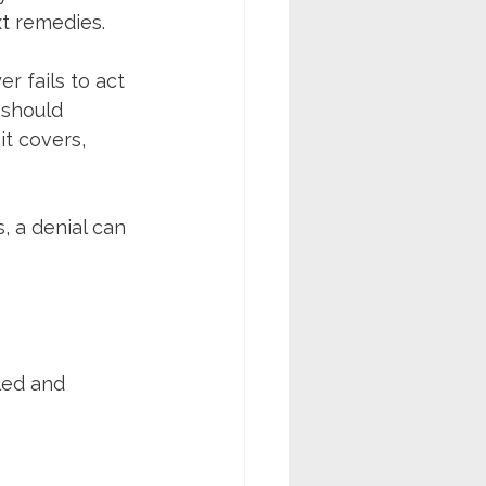
ext remedies.
r fails to act 
 should 
it covers, 
, a denial can 
led and 