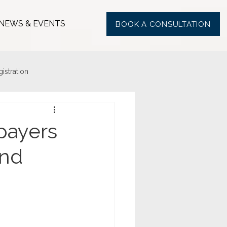
NEWS & EVENTS
BOOK A CONSULTATION
stration
payers
und