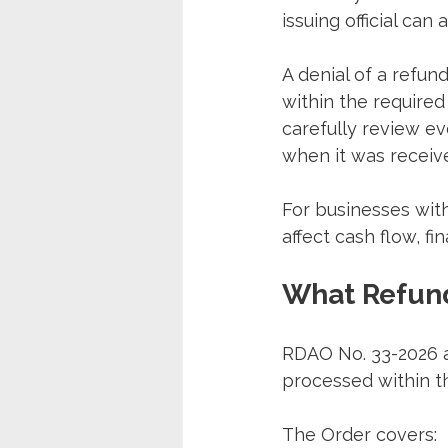
issuing official can
A denial of a refund
within the required
carefully review ev
when it was receiv
For businesses with
affect cash flow, fi
What Refund
RDAO No. 33-2026 ap
processed within th
The Order covers: