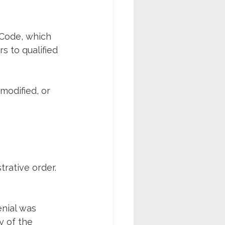
 Code, which 
 to qualified 
modified, or 
trative order. 
nial was 
y of the 