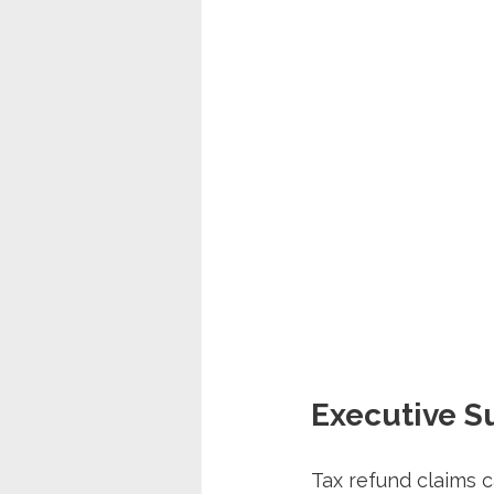
Executive 
Tax refund claims c