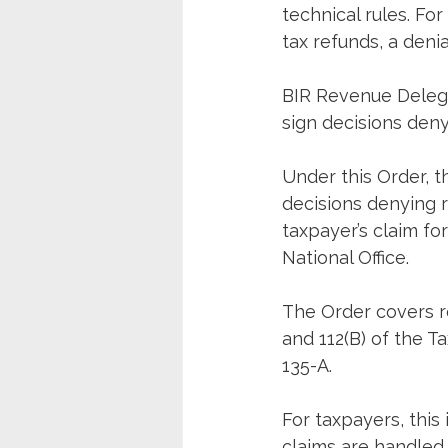
technical rules. Fo
tax refunds, a deni
BIR Revenue Delega
sign decisions deny
Under this Order, t
decisions denying re
taxpayer’s claim fo
National Office.
The Order covers re
and 112(B) of the T
135-A.
For taxpayers, this 
claims are handled