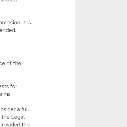
ission. It is 
fended.
ce of the 
sts for 
aims.
sider a full 
 the Legal 
provided the 