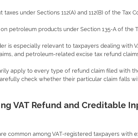
t taxes under Sections 112(A) and 112(B) of the Tax C
d on petroleum products under Section 135-A of the 
r is especially relevant to taxpayers dealing with 
laims, and petroleum-related excise tax refund claims
rily apply to every type of refund claim filed with th
refully check whether their particular claim falls wi
ng VAT Refund and Creditable In
are common among VAT-registered taxpayers with e