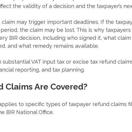
 affect the validity of a decision and the taxpayer’s n
 claim may trigger important deadlines. If the taxpaye
 period, the claim may be lost. This is why taxpayers
ery BIR decision, including who signed it, what claim 
ed, and what remedy remains available.
 substantial VAT input tax or excise tax refund claims
nancial reporting, and tax planning.
 Claims Are Covered?
plies to specific types of taxpayer refund claims fi
e BIR National Office.