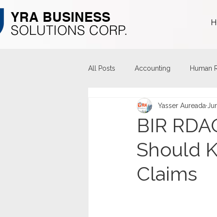
YRA ​BUSINESS
H
​SOLUTIONS CORP.
All Posts
Accounting
Human R
Yasser Aureada
Ju
BIR RDAO
Should 
Claims