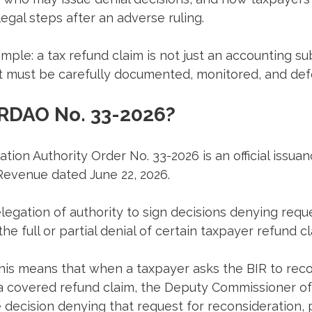
egal steps after an adverse ruling.
mple: a tax refund claim is not just an accounting subm
at must be carefully documented, monitored, and de
 RDAO No. 33-2026?
ion Authority Order No. 33-2026 is an official issuan
Revenue dated June 22, 2026.
elegation of authority to sign decisions denying reque
he full or partial denial of certain taxpayer refund cl
this means that when a taxpayer asks the BIR to recon
f a covered refund claim, the Deputy Commissioner of
decision denying that request for reconsideration, 