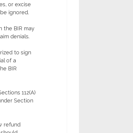
es, or excise 
 be ignored.
n the BIR may 
aim denials.
ized to sign 
al of a 
the BIR 
ections 112(A) 
under Section 
w refund 
 should 