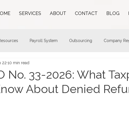
OME
SERVICES
ABOUT
CONTACT
BLOG
esources
Payroll System
Outsourcing
Company Regi
n 22
10 min read
 No. 33-2026: What Tax
Know About Denied Ref