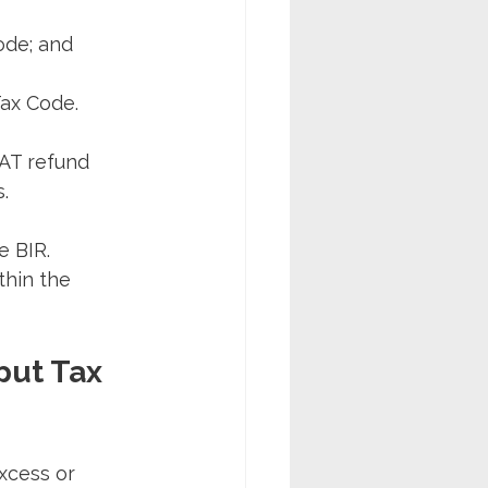
ode; and
Tax Code.
VAT refund 
.
e BIR. 
thin the 
put Tax 
xcess or 