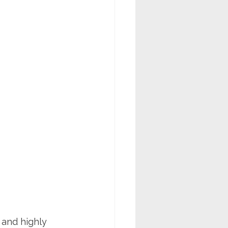
 and highly 