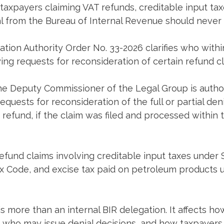
r taxpayers claiming VAT refunds, creditable input tax
al from the Bureau of Internal Revenue should never
tion Authority Order No. 33-2026 clarifies who withi
ing requests for reconsideration of certain refund cl
he Deputy Commissioner of the Legal Group is author
quests for reconsideration of the full or partial deni
r refund, if the claim was filed and processed within 
fund claims involving creditable input taxes under S
ax Code, and excise tax paid on petroleum products 
is more than an internal BIR delegation. It affects ho
, who may issue denial decisions, and how taxpayers