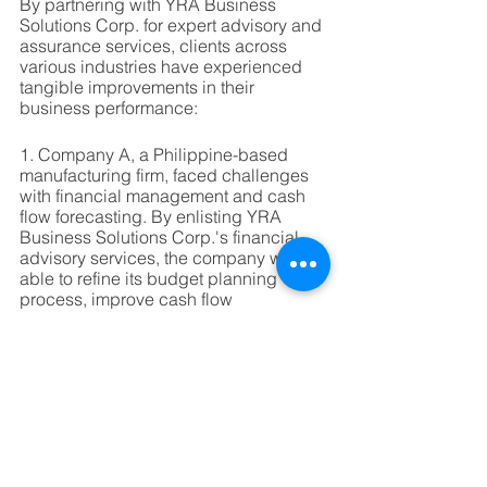
By partnering with YRA Business 
Solutions Corp. for expert advisory and 
assurance services, clients across 
various industries have experienced 
tangible improvements in their 
business performance:
1. Company A, a Philippine-based 
manufacturing firm, faced challenges 
with financial management and cash 
flow forecasting. By enlisting YRA 
Business Solutions Corp.'s financial 
advisory services, the company was 
able to refine its budget planning 
process, improve cash flow 
management, and make strategic 
investment decisions that boosted 
profitability and growth.
2. Company B, a multinational 
corporation operating in the Australian 
market, required assistance with tax 
and compliance matters. YRA 
Business Solutions Corp.'s tax and 
compliance advisory services helped 