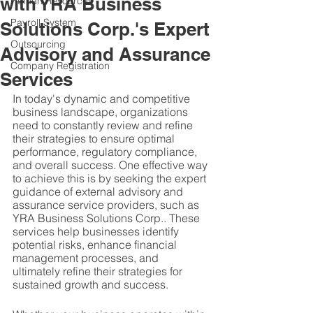
with YRA Business
Human Resources
Payroll System
Solutions Corp.'s Expert
Outsourcing
Advisory and Assurance
Company Registration
Services
In today's dynamic and competitive 
business landscape, organizations 
need to constantly review and refine 
their strategies to ensure optimal 
performance, regulatory compliance, 
and overall success. One effective way 
to achieve this is by seeking the expert 
guidance of external advisory and 
assurance service providers, such as 
YRA Business Solutions Corp.. These 
services help businesses identify 
potential risks, enhance financial 
management processes, and 
ultimately refine their strategies for 
sustained growth and success.