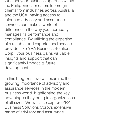
Whether your business operates within 
the Philippines, or caters to foreign 
clients from industries across Australia 
and the USA, having access to 
informed advisory and assurance 
services can make a world of 
difference in the way your company 
manages its performance and 
compliance. By utilizing the expertise 
of a reliable and experienced service 
provider like YRA Business Solutions 
Corp., your business gains valuable 
insights and support that can 
significantly impact its future 
development.
In this blog post, we will examine the 
growing importance of advisory and 
assurance services in the modern 
business world, highlighting the key 
advantages they bring to organizations 
of all sizes. We will also explore YRA 
Business Solutions Corp.'s extensive 
range of advisory and assurance 