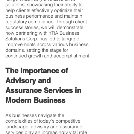
solutions, showcasing their ability to 
help clients effectively optimize their 
business performance and maintain 
regulatory compliance. Through client 
success stories, we will demonstrate 
how partnering with YRA Business 
Solutions Corp. has led to tangible 
improvements across various business 
domains, setting the stage for 
continued growth and accomplishment.
The Importance of 
Advisory and 
Assurance Services in 
Modern Business
As businesses navigate the 
complexities of today's competitive 
landscape, advisory and assurance 
services play an increasingly vital role 