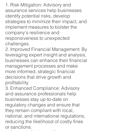
1. Risk Mitigation: Advisory and 
assurance services help businesses 
identify potential risks, develop 
strategies to minimize their impact, and 
implement measures to bolster the 
company's resilience and 
responsiveness to unexpected 
challenges.
2. Improved Financial Management: By 
leveraging expert insight and analysis, 
businesses can enhance their financial 
management processes and make 
more informed, strategic financial 
decisions that drive growth and 
profitability.
3. Enhanced Compliance: Advisory 
and assurance professionals help 
businesses stay up-to-date on 
regulatory changes and ensure that 
they remain compliant with local, 
national, and international regulations, 
reducing the likelihood of costly fines 
or sanctions.