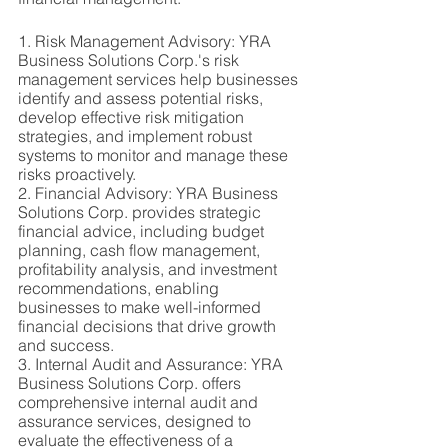
1. Risk Management Advisory: YRA 
Business Solutions Corp.'s risk 
management services help businesses 
identify and assess potential risks, 
develop effective risk mitigation 
strategies, and implement robust 
systems to monitor and manage these 
risks proactively.
2. Financial Advisory: YRA Business 
Solutions Corp. provides strategic 
financial advice, including budget 
planning, cash flow management, 
profitability analysis, and investment 
recommendations, enabling 
businesses to make well-informed 
financial decisions that drive growth 
and success.
3. Internal Audit and Assurance: YRA 
Business Solutions Corp. offers 
comprehensive internal audit and 
assurance services, designed to 
evaluate the effectiveness of a 