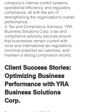
company's internal control systems, 
operational efficiency, and regulatory 
compliance, all with the aim of 
strengthening the organization’s overall 
performance.
4. Tax and Compliance Advisory: YRA 
Business Solutions Corp.'s tax and 
compliance advisory services ensure 
that businesses remain current with 
local and international tax regulations, 
minimize potential tax liabilities, and 
maintain a strong compliance record.
Client Success Stories: 
Optimizing Business 
Performance with YRA 
Business Solutions 
Corp.