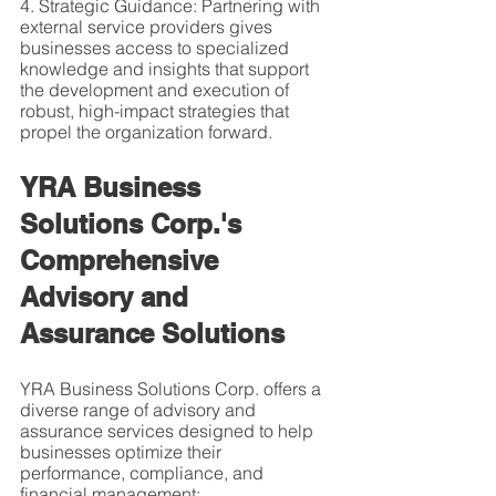
4. Strategic Guidance: Partnering with 
external service providers gives 
businesses access to specialized 
knowledge and insights that support 
the development and execution of 
robust, high-impact strategies that 
propel the organization forward.
YRA Business 
Solutions Corp.'s 
Comprehensive 
Advisory and 
Assurance Solutions
YRA Business Solutions Corp. offers a 
diverse range of advisory and 
assurance services designed to help 
businesses optimize their 
performance, compliance, and 
financial management: