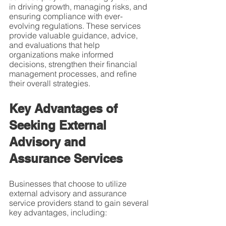
in driving growth, managing risks, and 
ensuring compliance with ever-
evolving regulations. These services 
provide valuable guidance, advice, 
and evaluations that help 
organizations make informed 
decisions, strengthen their financial 
management processes, and refine 
their overall strategies.
Key Advantages of 
Seeking External 
Advisory and 
Assurance Services
Businesses that choose to utilize 
external advisory and assurance 
service providers stand to gain several 
key advantages, including: