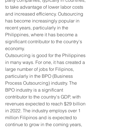
to take advantage of lower labor costs 
and increased efficiency. Outsourcing 
has become increasingly popular in 
recent years, particularly in the 
Philippines, where it has become a 
significant contributor to the country's 
economy.
Outsourcing is good for the Philippines 
in many ways. For one, it has created a 
large number of jobs for Filipinos, 
particularly in the BPO (Business 
Process Outsourcing) industry. The 
BPO industry is a significant 
contributor to the country's GDP, with 
revenues expected to reach $29 billion 
in 2022. The industry employs over 1 
million Filipinos and is expected to 
continue to grow in the coming years, 