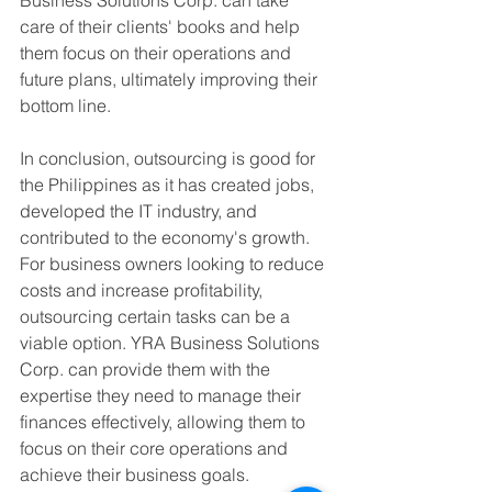
care of their clients' books and help 
them focus on their operations and 
future plans, ultimately improving their 
bottom line.
In conclusion, outsourcing is good for 
the Philippines as it has created jobs, 
developed the IT industry, and 
contributed to the economy's growth. 
For business owners looking to reduce 
costs and increase profitability, 
outsourcing certain tasks can be a 
viable option. YRA Business Solutions 
Corp. can provide them with the 
expertise they need to manage their 
finances effectively, allowing them to 
focus on their core operations and 
achieve their business goals.