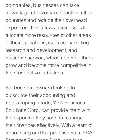
companies, businesses can take 
advantage of lower labor costs in other 
countries and reduce their overhead 
expenses. This allows businesses to 
allocate more resources to other areas 
of their operations, such as marketing, 
research and development, and 
customer service, which can help them 
grow and become more competitive in 
their respective industries.
For business owners looking to 
outsource their accounting and 
bookkeeping needs, YRA Business 
Solutions Corp. can provide them with 
the expertise they need to manage 
their finances effectively. With a team of 
accounting and tax professionals, YRA 
Business Solutions Corp. can take 