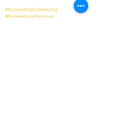
#AccountingOutsourcing
#BookkeepingServices
#TaxCompliance
#PayrollProcessing
#FinancialManagement
#VirtualAccounting
#BusinessProcessOutsourcing
#BackOfficeSolutions
#CostEffectiveServices
#EfficientAccounting
See All
Recent Posts