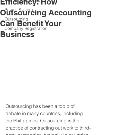
Efficiency: How
Human Resources
Payroll System
Outsourcing Accounting
Outsourcing
Can Benefit Your
Company Registration
Business
Outsourcing has been a topic of 
debate in many countries, including 
the Philippines. Outsourcing is the 
practice of contracting out work to third-
party companies, typically in countries, 