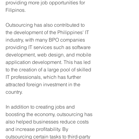
providing more job opportunities for 
Filipinos.
Outsourcing has also contributed to 
the development of the Philippines' IT 
industry, with many BPO companies 
providing IT services such as software 
development, web design, and mobile 
application development. This has led 
to the creation of a large pool of skilled 
IT professionals, which has further 
attracted foreign investment in the 
country.
In addition to creating jobs and 
boosting the economy, outsourcing has 
also helped businesses reduce costs 
and increase profitability. By 
outsourcing certain tasks to third-party 